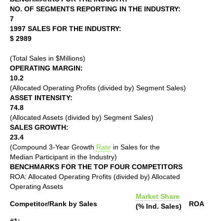
NO. OF SEGMENTS REPORTING IN THE INDUSTRY:
7
1997 SALES FOR THE INDUSTRY:
$ 2989
(Total Sales in $Millions)
OPERATING MARGIN:
10.2
(Allocated Operating Profits (divided by) Segment Sales)
ASSET INTENSITY:
74.8
(Allocated Assets (divided by) Segment Sales)
SALES GROWTH:
23.4
(Compound 3-Year Growth
Rate
in Sales for the
Median Participant in the Industry)
BENCHMARKS FOR THE TOP FOUR COMPETITORS
ROA: Allocated Operating Profits (divided by) Allocated
Operating Assets
Market Share
Competitor/Rank by Sales
ROA
(% Ind. Sales)
#1: