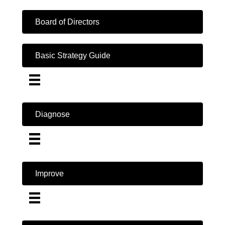
Board of Directors
Basic Strategy Guide
Diagnose
Improve