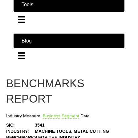
Tools
Blog
BENCHMARKS
REPORT
Industry Measure:
Business
Segment
Data
SIC:
3541
INDUSTRY:
MACHINE TOOLS, METAL CUTTING
BENCHMARKS FOR THE INDUSTRY