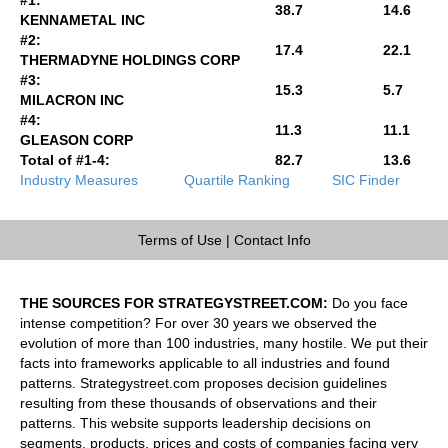
38.7
14.6
KENNAMETAL INC
#2:
17.4
22.1
THERMADYNE HOLDINGS CORP
#3:
15.3
5.7
MILACRON INC
#4:
11.3
11.1
GLEASON CORP
Total of #1-4:
82.7
13.6
Industry Measures
Quartile Ranking
SIC Finder
Terms of Use
|
Contact Info
THE SOURCES FOR STRATEGYSTREET.COM:
Do you face
intense competition? For over 30 years we observed the
evolution of more than 100 industries, many hostile. We put their
facts into frameworks applicable to all industries and found
patterns. Strategystreet.com proposes decision guidelines
resulting from these thousands of observations and their
patterns. This website supports leadership decisions on
segments, products, prices and costs of companies facing very