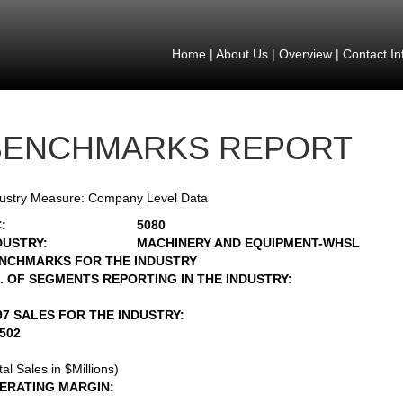
Home
|
About Us
|
Overview
|
Contact In
BENCHMARKS REPORT
ustry Measure: Company Level Data
:
5080
DUSTRY:
MACHINERY AND EQUIPMENT-WHSL
NCHMARKS FOR THE INDUSTRY
. OF SEGMENTS REPORTING IN THE INDUSTRY:
97 SALES FOR THE INDUSTRY:
6502
tal Sales in $Millions)
ERATING MARGIN: