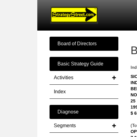
Board of Directors
Basic Strategy Guide
Ind
SIC
Activities
IN
BE
Index
NO
25
19
Diagnose
$ 
Segments
(To
OP