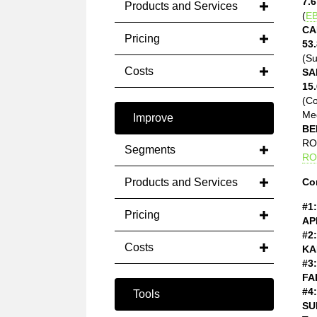
7.6
Products and Services
(
EB
CA
Pricing
53.
(Su
Costs
SA
15.
(C
Med
Improve
BE
ROE
Segments
RO
Products and Services
Co
#1:
Pricing
AP
#2:
Costs
KA
#3:
FA
#4:
Tools
SU