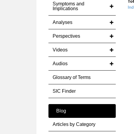
Tot
Symptoms and
Ind
Implications
Analyses
Perspectives
Videos
Audios
Glossary of Terms
SIC Finder
Blog
Articles by Category