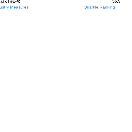
al of #1-4:
55.9
ustry Measures
Quartile Ranking