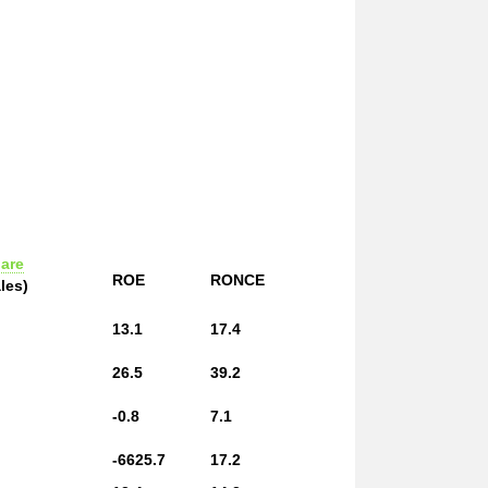
are
ROE
RONCE
les)
13.1
17.4
26.5
39.2
-0.8
7.1
-6625.7
17.2