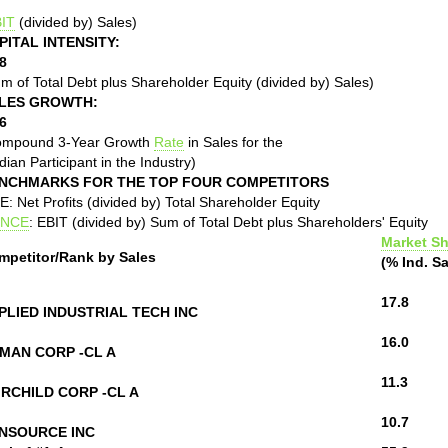
IT
(divided by) Sales)
PITAL INTENSITY:
8
m of Total Debt plus Shareholder Equity (divided by) Sales)
LES GROWTH:
6
ompound 3-Year Growth
Rate
in Sales for the
ian Participant in the Industry)
NCHMARKS FOR THE TOP FOUR COMPETITORS
: Net Profits (divided by) Total Shareholder Equity
NCE
: EBIT (divided by) Sum of Total Debt plus Shareholders' Equity
Market Sh
mpetitor/Rank by Sales
(% Ind. Sa
17.8
PLIED INDUSTRIAL TECH INC
16.0
MAN CORP -CL A
11.3
IRCHILD CORP -CL A
10.7
NSOURCE INC