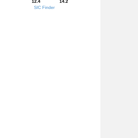
12.4
14.2
SIC Finder