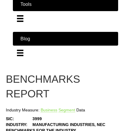
Tools
Blog
BENCHMARKS
REPORT
Industry Measure:
Business
Segment
Data
SIC:
3999
INDUSTRY:
MANUFACTURING INDUSTRIES, NEC
BENCHMARKS FOR THE INDUSTRY