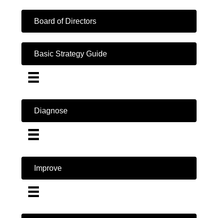
Board of Directors
Basic Strategy Guide
Diagnose
Improve