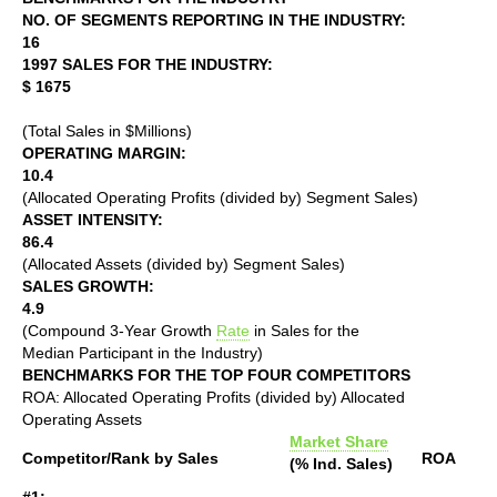
NO. OF SEGMENTS REPORTING IN THE INDUSTRY:
16
1997 SALES FOR THE INDUSTRY:
$ 1675
(Total Sales in $Millions)
OPERATING MARGIN:
10.4
(Allocated Operating Profits (divided by) Segment Sales)
ASSET INTENSITY:
86.4
(Allocated Assets (divided by) Segment Sales)
SALES GROWTH:
4.9
(Compound 3-Year Growth
Rate
in Sales for the
Median Participant in the Industry)
BENCHMARKS FOR THE TOP FOUR COMPETITORS
ROA: Allocated Operating Profits (divided by) Allocated
Operating Assets
Market Share
Competitor/Rank by Sales
ROA
(% Ind. Sales)
#1: