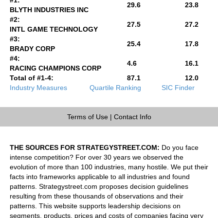
29.6
23.8
BLYTH INDUSTRIES INC
#2:
27.5
27.2
INTL GAME TECHNOLOGY
#3:
25.4
17.8
BRADY CORP
#4:
4.6
16.1
RACING CHAMPIONS CORP
Total of #1-4:
87.1
12.0
Industry Measures
Quartile Ranking
SIC Finder
Terms of Use
|
Contact Info
THE SOURCES FOR STRATEGYSTREET.COM:
Do you face
intense competition? For over 30 years we observed the
evolution of more than 100 industries, many hostile. We put their
facts into frameworks applicable to all industries and found
patterns. Strategystreet.com proposes decision guidelines
resulting from these thousands of observations and their
patterns. This website supports leadership decisions on
segments, products, prices and costs of companies facing very