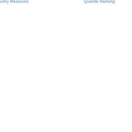
ustry Measures
Quartile Ranking