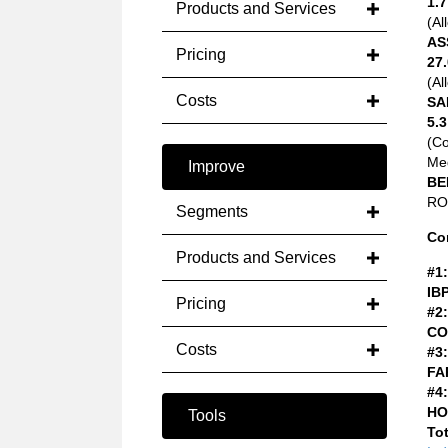
1.7
Products and Services
(Al
AS
Pricing
27.
(Al
Costs
SA
5.3
(C
Med
Improve
BE
ROA
Segments
Co
Products and Services
#1:
IB
Pricing
#2:
CO
Costs
#3:
FA
#4:
HO
Tools
Tot