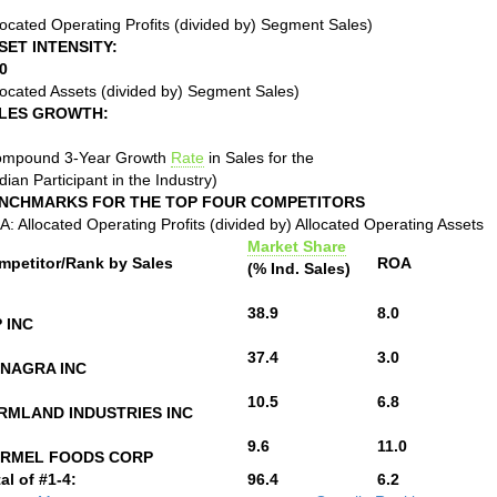
located Operating Profits (divided by) Segment Sales)
SET INTENSITY:
0
located Assets (divided by) Segment Sales)
LES GROWTH:
ompound 3-Year Growth
Rate
in Sales for the
ian Participant in the Industry)
NCHMARKS FOR THE TOP FOUR COMPETITORS
: Allocated Operating Profits (divided by) Allocated Operating Assets
Market Share
mpetitor/Rank by Sales
ROA
(% Ind. Sales)
38.9
8.0
P INC
37.4
3.0
NAGRA INC
10.5
6.8
RMLAND INDUSTRIES INC
9.6
11.0
RMEL FOODS CORP
al of #1-4:
96.4
6.2