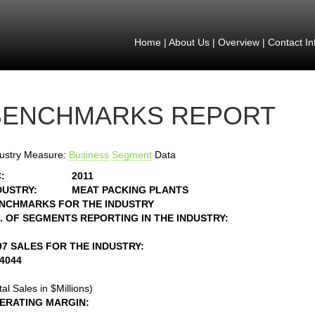
Home
|
About Us
|
Overview
|
Contact In
BENCHMARKS REPORT
ustry Measure:
Business
Segment
Data
:
2011
DUSTRY:
MEAT PACKING PLANTS
NCHMARKS FOR THE INDUSTRY
. OF SEGMENTS REPORTING IN THE INDUSTRY:
97 SALES FOR THE INDUSTRY:
34044
tal Sales in $Millions)
ERATING MARGIN: