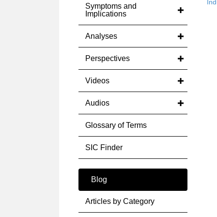
Ind
Symptoms and
Implications
Analyses
Perspectives
Videos
Audios
Glossary of Terms
SIC Finder
Blog
Articles by Category