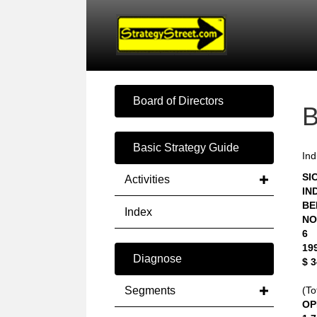
Board of Directors
Basic Strategy Guide
Ind
SIC
Activities
IN
BE
Index
NO
6
19
Diagnose
$ 
Segments
(To
OP