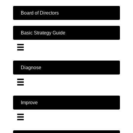
Board of Directors
Basic Strategy Guide
Diagnose
Improve