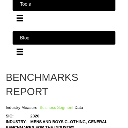
Tools
Blog
BENCHMARKS
REPORT
Industry Measure:
Business
Segment
Data
SIC:
2320
INDUSTRY:
MENS AND BOYS CLOTHING, GENERAL
BENCHMARKS FOR THE INDUSTRY