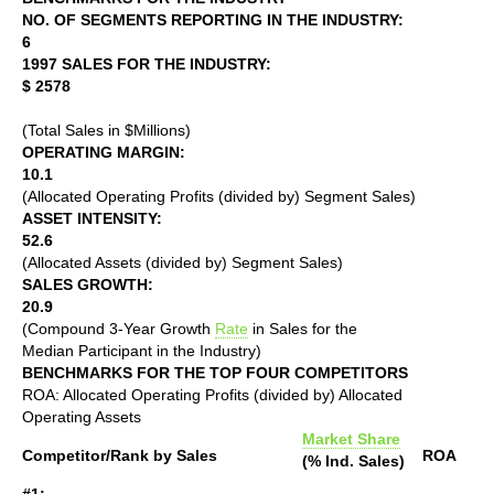
NO. OF SEGMENTS REPORTING IN THE INDUSTRY:
6
1997 SALES FOR THE INDUSTRY:
$ 2578
(Total Sales in $Millions)
OPERATING MARGIN:
10.1
(Allocated Operating Profits (divided by) Segment Sales)
ASSET INTENSITY:
52.6
(Allocated Assets (divided by) Segment Sales)
SALES GROWTH:
20.9
(Compound 3-Year Growth
Rate
in Sales for the
Median Participant in the Industry)
BENCHMARKS FOR THE TOP FOUR COMPETITORS
ROA: Allocated Operating Profits (divided by) Allocated
Operating Assets
Market Share
Competitor/Rank by Sales
ROA
(% Ind. Sales)
#1: