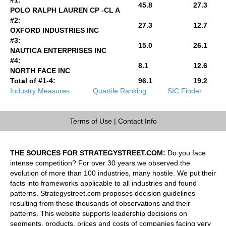
45.8
27.3
POLO RALPH LAUREN CP -CL A
#2:
27.3
12.7
OXFORD INDUSTRIES INC
#3:
15.0
26.1
NAUTICA ENTERPRISES INC
#4:
8.1
12.6
NORTH FACE INC
Total of #1-4:
96.1
19.2
Industry Measures
Quartile Ranking
SIC Finder
Terms of Use
|
Contact Info
THE SOURCES FOR STRATEGYSTREET.COM:
Do you face
intense competition? For over 30 years we observed the
evolution of more than 100 industries, many hostile. We put their
facts into frameworks applicable to all industries and found
patterns. Strategystreet.com proposes decision guidelines
resulting from these thousands of observations and their
patterns. This website supports leadership decisions on
segments, products, prices and costs of companies facing very