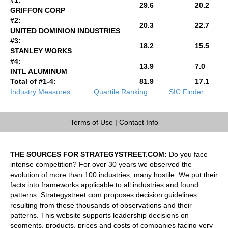
29.6
20.2
GRIFFON CORP
#2:
20.3
22.7
UNITED DOMINION INDUSTRIES
#3:
18.2
15.5
STANLEY WORKS
#4:
13.9
7.0
INTL ALUMINUM
Total of #1-4:
81.9
17.1
Industry Measures
Quartile Ranking
SIC Finder
Terms of Use
|
Contact Info
THE SOURCES FOR STRATEGYSTREET.COM:
Do you face
intense competition? For over 30 years we observed the
evolution of more than 100 industries, many hostile. We put their
facts into frameworks applicable to all industries and found
patterns. Strategystreet.com proposes decision guidelines
resulting from these thousands of observations and their
patterns. This website supports leadership decisions on
segments, products, prices and costs of companies facing very