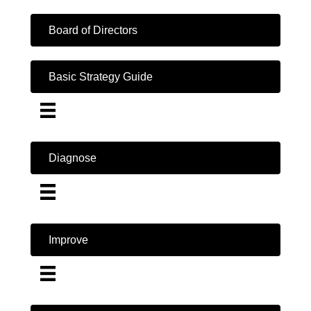
Board of Directors
Basic Strategy Guide
Diagnose
Improve