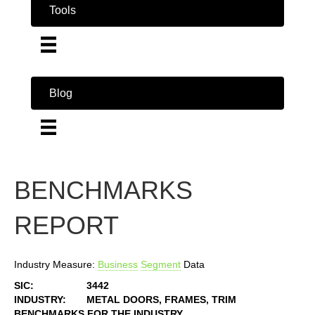
Tools
Blog
BENCHMARKS
REPORT
Industry Measure:
Business
Segment
Data
SIC:
3442
INDUSTRY:
METAL DOORS, FRAMES, TRIM
BENCHMARKS FOR THE INDUSTRY