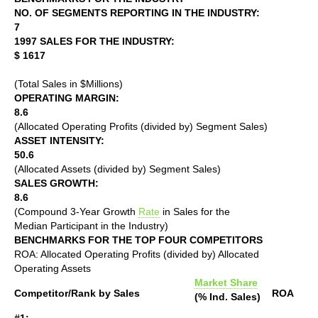
NO. OF SEGMENTS REPORTING IN THE INDUSTRY:
7
1997 SALES FOR THE INDUSTRY:
$ 1617
(Total Sales in $Millions)
OPERATING MARGIN:
8.6
(Allocated Operating Profits (divided by) Segment Sales)
ASSET INTENSITY:
50.6
(Allocated Assets (divided by) Segment Sales)
SALES GROWTH:
8.6
(Compound 3-Year Growth
Rate
in Sales for the
Median Participant in the Industry)
BENCHMARKS FOR THE TOP FOUR COMPETITORS
ROA: Allocated Operating Profits (divided by) Allocated
Operating Assets
Market Share
Competitor/Rank by Sales
ROA
(% Ind. Sales)
#1: