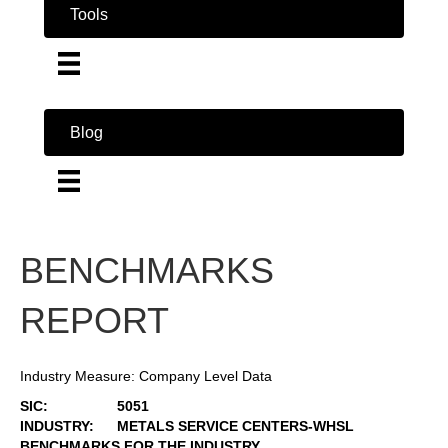
Tools
Blog
BENCHMARKS
REPORT
Industry Measure: Company Level Data
SIC:
5051
INDUSTRY:
METALS SERVICE CENTERS-WHSL
BENCHMARKS FOR THE INDUSTRY