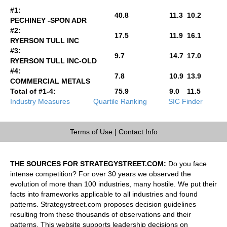
#1:
40.8
11.3
10.2
PECHINEY -SPON ADR
#2:
17.5
11.9
16.1
RYERSON TULL INC
#3:
9.7
14.7
17.0
RYERSON TULL INC-OLD
#4:
7.8
10.9
13.9
COMMERCIAL METALS
Total of #1-4:
75.9
9.0
11.5
Industry Measures
Quartile Ranking
SIC Finder
Terms of Use
|
Contact Info
THE SOURCES FOR STRATEGYSTREET.COM:
Do you face
intense competition? For over 30 years we observed the
evolution of more than 100 industries, many hostile. We put their
facts into frameworks applicable to all industries and found
patterns. Strategystreet.com proposes decision guidelines
resulting from these thousands of observations and their
patterns. This website supports leadership decisions on