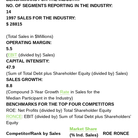
NO. OF SEGMENTS REPORTING IN THE INDUSTRY:
14
1997 SALES FOR THE INDUSTRY:
$ 28815
(Total Sales in $Millions)
OPERATING MARGIN:
5.5
(
EBIT
(divided by) Sales)
CAPITAL INTENSITY:
47.9
(Sum of Total Debt plus Shareholder Equity (divided by) Sales)
SALES GROWTH:
8.8
(Compound 3-Year Growth
Rate
in Sales for the
Median Participant in the Industry)
BENCHMARKS FOR THE TOP FOUR COMPETITORS
ROE: Net Profits (divided by) Total Shareholder Equity
RONCE
: EBIT (divided by) Sum of Total Debt plus Shareholders'
Equity
Market Share
Competitor/Rank by Sales
ROE
RONCE
(% Ind. Sales)