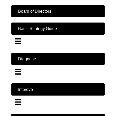
Board of Directors
Basic Strategy Guide
Diagnose
Improve