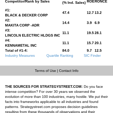
Competitor/Rank by Sales
ROE
RONCE
(% Ind. Sales)
#1:
47.4
12.7
13.2
BLACK & DECKER CORP
#2:
14.4
3.9
6.9
MAKITA CORP -ADR
#3:
11.1
19.5
28.1
LINCOLN ELECTRIC HLDGS INC
#4:
11.1
15.7
20.1
KENNAMETAL INC
Total of #1-4:
84.0
9.7
12.5
Industry Measures
Quartile Ranking
SIC Finder
Terms of Use
|
Contact Info
THE SOURCES FOR STRATEGYSTREET.COM:
Do you face
intense competition? For over 30 years we observed the
evolution of more than 100 industries, many hostile. We put their
facts into frameworks applicable to all industries and found
patterns. Strategystreet.com proposes decision guidelines
resulting from these thousands of observations and their