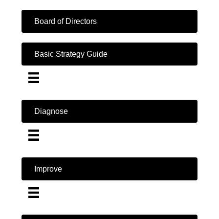
Board of Directors
Basic Strategy Guide
Diagnose
Improve