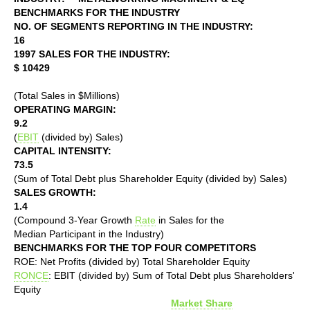
BENCHMARKS FOR THE INDUSTRY
NO. OF SEGMENTS REPORTING IN THE INDUSTRY:
16
1997 SALES FOR THE INDUSTRY:
$ 10429
(Total Sales in $Millions)
OPERATING MARGIN:
9.2
(
EBIT
(divided by) Sales)
CAPITAL INTENSITY:
73.5
(Sum of Total Debt plus Shareholder Equity (divided by) Sales)
SALES GROWTH:
1.4
(Compound 3-Year Growth
Rate
in Sales for the
Median Participant in the Industry)
BENCHMARKS FOR THE TOP FOUR COMPETITORS
ROE: Net Profits (divided by) Total Shareholder Equity
RONCE
: EBIT (divided by) Sum of Total Debt plus Shareholders'
Equity
Market Share