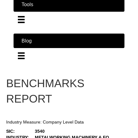
Tools
Blog
BENCHMARKS
REPORT
Industry Measure: Company Level Data
SIC:
3540
INDUSTRY:
METALWORKING MACHINERY & EQ