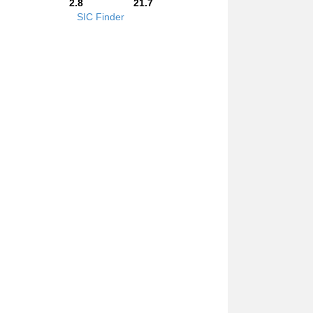
2.8
21.7
SIC Finder