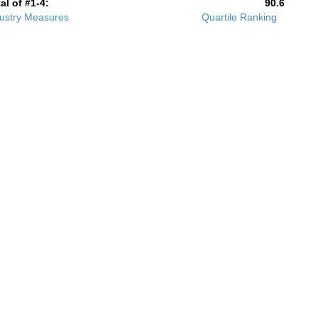
al of #1-4:
90.6
ustry Measures
Quartile Ranking