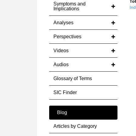
Tot
Symptoms and
Ind
Implications
Analyses
Perspectives
Videos
Audios
Glossary of Terms
SIC Finder
Blog
Articles by Category