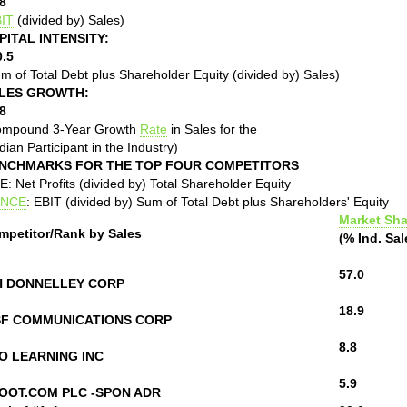
8
IT
(divided by) Sales)
PITAL INTENSITY:
0.5
m of Total Debt plus Shareholder Equity (divided by) Sales)
LES GROWTH:
8
ompound 3-Year Growth
Rate
in Sales for the
ian Participant in the Industry)
NCHMARKS FOR THE TOP FOUR COMPETITORS
: Net Profits (divided by) Total Shareholder Equity
NCE
: EBIT (divided by) Sum of Total Debt plus Shareholders' Equity
Market Sha
mpetitor/Rank by Sales
(% Ind. Sal
57.0
H DONNELLEY CORP
18.9
SF COMMUNICATIONS CORP
8.8
O LEARNING INC
5.9
OOT.COM PLC -SPON ADR