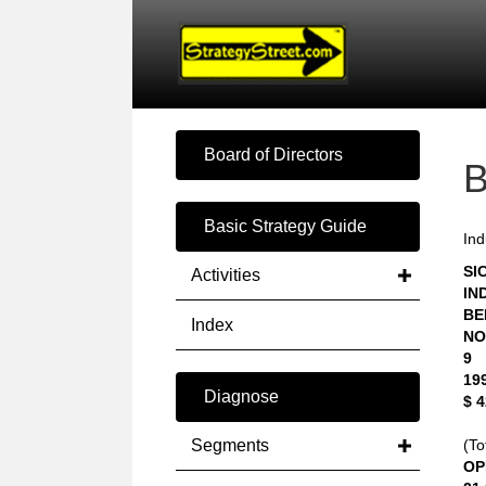
Board of Directors
Basic Strategy Guide
Ind
SIC
Activities
IN
BE
Index
NO
9
19
Diagnose
$ 
Segments
(To
OP