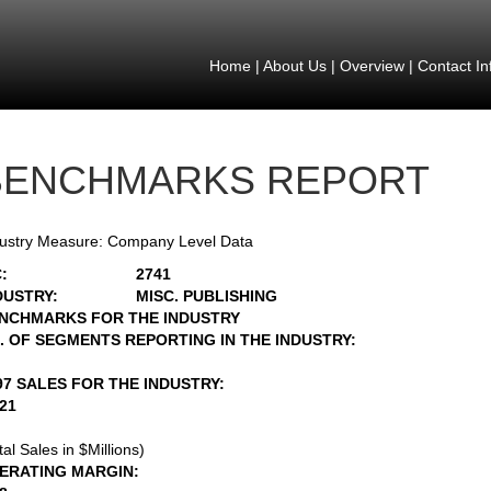
Home
|
About Us
|
Overview
|
Contact In
BENCHMARKS REPORT
ustry Measure: Company Level Data
:
2741
DUSTRY:
MISC. PUBLISHING
NCHMARKS FOR THE INDUSTRY
. OF SEGMENTS REPORTING IN THE INDUSTRY:
97 SALES FOR THE INDUSTRY:
421
tal Sales in $Millions)
ERATING MARGIN: