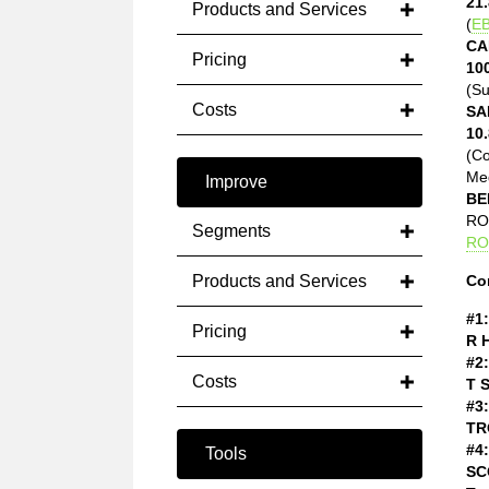
21.
Products and Services
(
EB
CA
Pricing
10
(Su
Costs
SA
10.
(C
Med
Improve
BE
ROE
Segments
RO
Products and Services
Co
#1:
Pricing
R 
#2:
Costs
T 
#3:
TR
#4:
Tools
SC