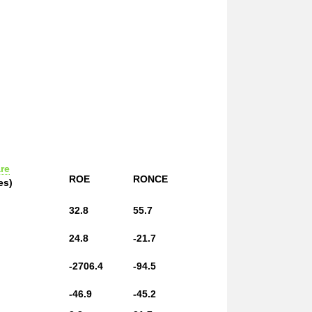
re
ROE
RONCE
es)
32.8
55.7
24.8
-21.7
-2706.4
-94.5
-46.9
-45.2