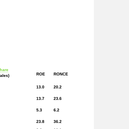
hare
ROE
RONCE
ales)
13.0
20.2
13.7
23.6
5.3
6.2
23.8
36.2