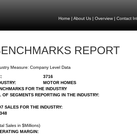
Home
|
About Us
|
Overview
|
Contact In
BENCHMARKS REPORT
ustry Measure: Company Level Data
:
3716
DUSTRY:
MOTOR HOMES
NCHMARKS FOR THE INDUSTRY
. OF SEGMENTS REPORTING IN THE INDUSTRY:
97 SALES FOR THE INDUSTRY:
2348
tal Sales in $Millions)
ERATING MARGIN: