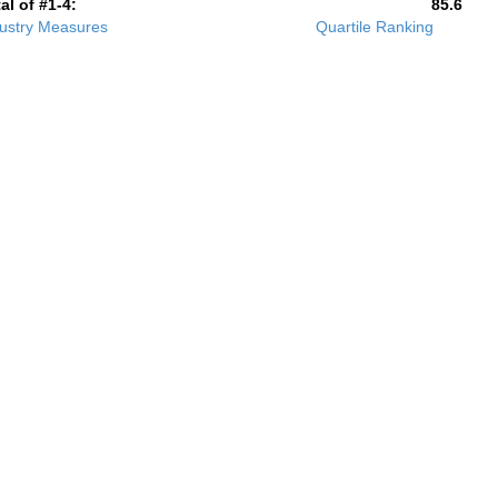
al of #1-4:
85.6
ustry Measures
Quartile Ranking