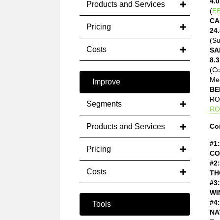
4.0
Products and Services
(
EB
CA
Pricing
24.
(Su
Costs
SA
8.3
(C
Med
Improve
BE
ROE
Segments
RO
Products and Services
Co
#1:
Pricing
CO
#2:
Costs
TH
#3:
WI
#4:
Tools
NA