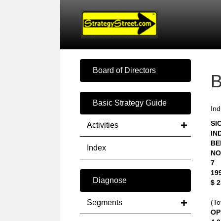
Board of Directors
Basic Strategy Guide
Ind
SIC
Activities
IN
BE
Index
NO
7
19
Diagnose
$ 
Segments
(To
OP