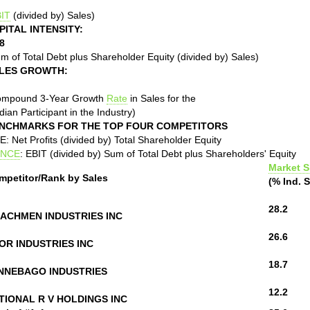
IT
(divided by) Sales)
PITAL INTENSITY:
8
m of Total Debt plus Shareholder Equity (divided by) Sales)
LES GROWTH:
ompound 3-Year Growth
Rate
in Sales for the
ian Participant in the Industry)
NCHMARKS FOR THE TOP FOUR COMPETITORS
: Net Profits (divided by) Total Shareholder Equity
NCE
: EBIT (divided by) Sum of Total Debt plus Shareholders' Equity
Market S
mpetitor/Rank by Sales
(% Ind. S
28.2
ACHMEN INDUSTRIES INC
26.6
OR INDUSTRIES INC
18.7
NNEBAGO INDUSTRIES
12.2
TIONAL R V HOLDINGS INC