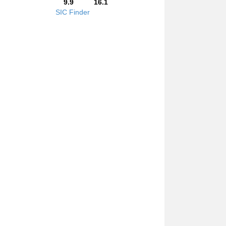
9.9
16.1
SIC Finder