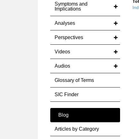
Tot
Symptoms and
Ind
Implications
Analyses
Perspectives
Videos
Audios
Glossary of Terms
SIC Finder
Blog
Articles by Category