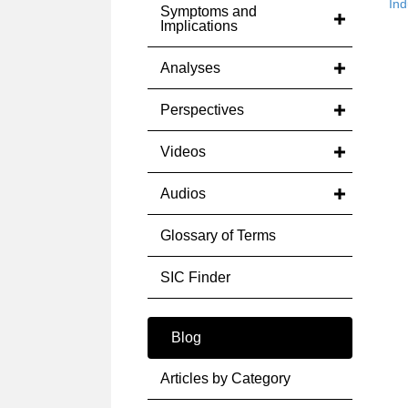
Ind
Symptoms and
Implications
Analyses
Perspectives
Videos
Audios
Glossary of Terms
SIC Finder
Blog
Articles by Category