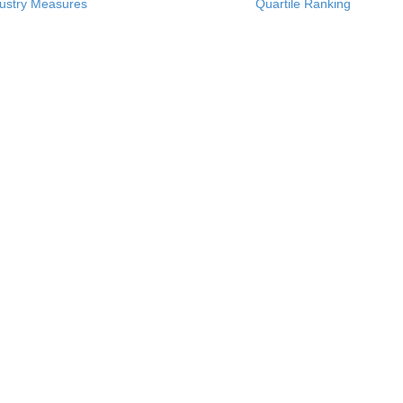
ustry Measures
Quartile Ranking