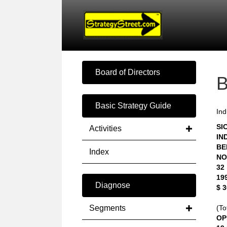
Board of Directors
Basic Strategy Guide
Ind
SIC
Activities
IN
BE
Index
NO
32
19
Diagnose
$ 
Segments
(To
OP