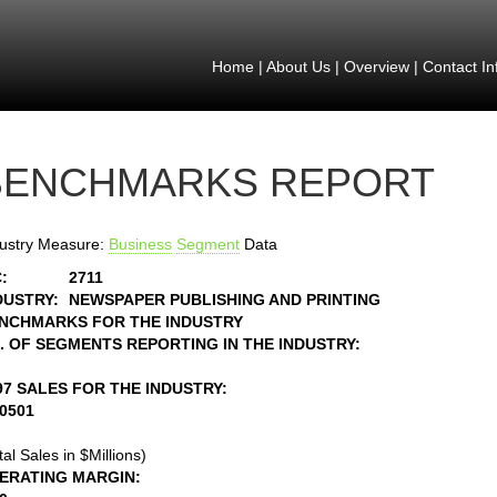
Home
|
About Us
|
Overview
|
Contact In
BENCHMARKS REPORT
ustry Measure:
Business
Segment
Data
:
2711
DUSTRY:
NEWSPAPER PUBLISHING AND PRINTING
NCHMARKS FOR THE INDUSTRY
. OF SEGMENTS REPORTING IN THE INDUSTRY:
97 SALES FOR THE INDUSTRY:
30501
tal Sales in $Millions)
ERATING MARGIN: