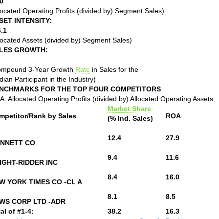
0
located Operating Profits (divided by) Segment Sales)
SET INTENSITY:
.1
located Assets (divided by) Segment Sales)
LES GROWTH:
ompound 3-Year Growth
Rate
in Sales for the
ian Participant in the Industry)
NCHMARKS FOR THE TOP FOUR COMPETITORS
: Allocated Operating Profits (divided by) Allocated Operating Assets
Market Share
mpetitor/Rank by Sales
ROA
(% Ind. Sales)
12.4
27.9
NNETT CO
9.4
11.6
IGHT-RIDDER INC
8.4
16.0
W YORK TIMES CO -CL A
8.1
8.5
WS CORP LTD -ADR
al of #1-4:
38.2
16.3