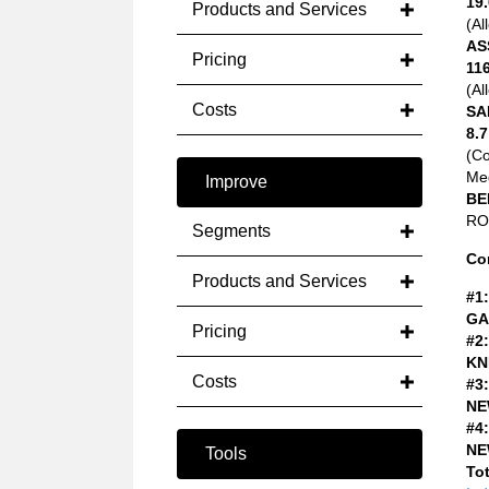
19.
Products and Services
(Al
AS
Pricing
116
(Al
Costs
SA
8.7
(C
Med
Improve
BE
ROA
Segments
Co
Products and Services
#1:
GA
Pricing
#2:
KN
Costs
#3:
NE
#4:
NE
Tools
Tot