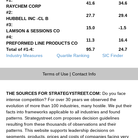
41.6
34.6
RAYCHEM CORP
#2:
27.7
29.4
HUBBELL INC -CL B
#3:
15.0
-1.5
LAMSON & SESSIONS CO
#4:
11.3
16.4
PREFORMED LINE PRODUCTS CO
Total of #1-4:
95.7
24.7
Industry Measures
Quartile Ranking
SIC Finder
Terms of Use
|
Contact Info
THE SOURCES FOR STRATEGYSTREET.COM:
Do you face
intense competition? For over 30 years we observed the
evolution of more than 100 industries, many hostile. We put their
facts into frameworks applicable to all industries and found
patterns. Strategystreet.com proposes decision guidelines
resulting from these thousands of observations and their
patterns. This website supports leadership decisions on
segments, products, prices and costs of companies facing very