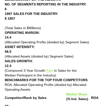
NO. OF SEGMENTS REPORTING IN THE INDUSTRY:
6
1997 SALES FOR THE INDUSTRY:
$ 1807
(Total Sales in $Millions)
OPERATING MARGIN:
14.4
(Allocated Operating Profits (divided by) Segment Sales)
ASSET INTENSITY:
58.5
(Allocated Assets (divided by) Segment Sales)
SALES GROWTH:
12.4
(Compound 3-Year Growth
Rate
in Sales for the
Median Participant in the Industry)
BENCHMARKS FOR THE TOP FOUR COMPETITORS
ROA: Allocated Operating Profits (divided by) Allocated
Operating Assets
Market Share
Competitor/Rank by Sales
ROA
(% Ind. Sales)
#1: