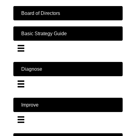
Board of Directors
Basic Strategy Guide
Diagnose
Improve