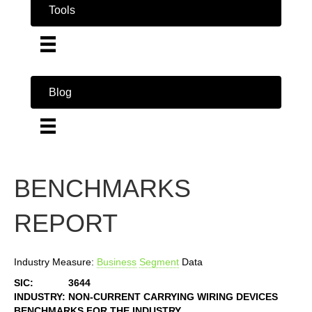
Tools
Blog
BENCHMARKS
REPORT
Industry Measure:
Business
Segment
Data
SIC:
3644
INDUSTRY:
NON-CURRENT CARRYING WIRING DEVICES
BENCHMARKS FOR THE INDUSTRY