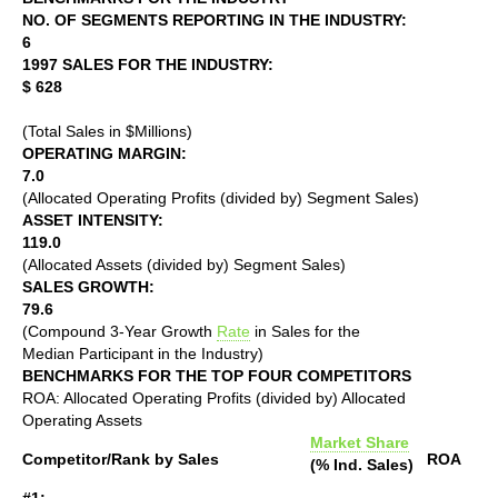
NO. OF SEGMENTS REPORTING IN THE INDUSTRY:
6
1997 SALES FOR THE INDUSTRY:
$ 628
(Total Sales in $Millions)
OPERATING MARGIN:
7.0
(Allocated Operating Profits (divided by) Segment Sales)
ASSET INTENSITY:
119.0
(Allocated Assets (divided by) Segment Sales)
SALES GROWTH:
79.6
(Compound 3-Year Growth
Rate
in Sales for the
Median Participant in the Industry)
BENCHMARKS FOR THE TOP FOUR COMPETITORS
ROA: Allocated Operating Profits (divided by) Allocated
Operating Assets
Market Share
Competitor/Rank by Sales
ROA
(% Ind. Sales)
#1: