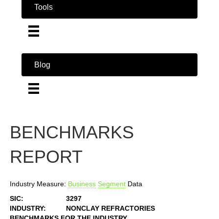
Tools
Blog
BENCHMARKS
REPORT
Industry Measure:
Business
Segment
Data
SIC:
3297
INDUSTRY:
NONCLAY REFRACTORIES
BENCHMARKS FOR THE INDUSTRY