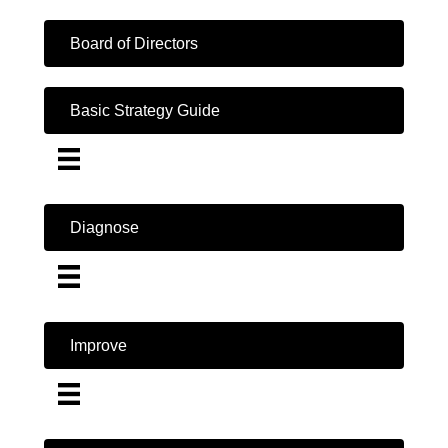
Board of Directors
Basic Strategy Guide
Diagnose
Improve