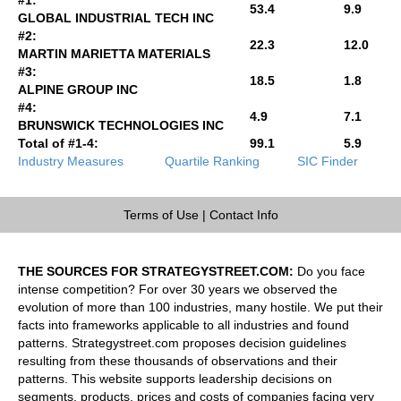
53.4
9.9
GLOBAL INDUSTRIAL TECH INC
#2:
22.3
12.0
MARTIN MARIETTA MATERIALS
#3:
18.5
1.8
ALPINE GROUP INC
#4:
4.9
7.1
BRUNSWICK TECHNOLOGIES INC
Total of #1-4:
99.1
5.9
Industry Measures
Quartile Ranking
SIC Finder
Terms of Use
|
Contact Info
THE SOURCES FOR STRATEGYSTREET.COM:
Do you face
intense competition? For over 30 years we observed the
evolution of more than 100 industries, many hostile. We put their
facts into frameworks applicable to all industries and found
patterns. Strategystreet.com proposes decision guidelines
resulting from these thousands of observations and their
patterns. This website supports leadership decisions on
segments, products, prices and costs of companies facing very