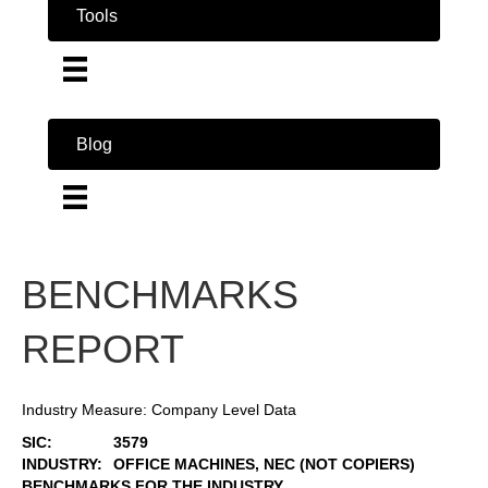
Tools
Blog
BENCHMARKS
REPORT
Industry Measure: Company Level Data
SIC:
3579
INDUSTRY:
OFFICE MACHINES, NEC (NOT COPIERS)
BENCHMARKS FOR THE INDUSTRY