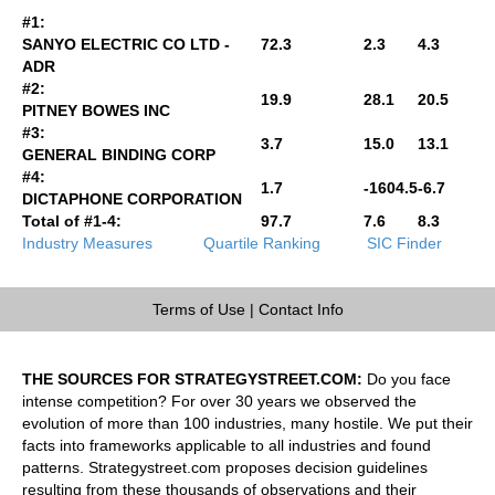
#1:
SANYO ELECTRIC CO LTD -
72.3
2.3
4.3
ADR
#2:
19.9
28.1
20.5
PITNEY BOWES INC
#3:
3.7
15.0
13.1
GENERAL BINDING CORP
#4:
1.7
-1604.5
-6.7
DICTAPHONE CORPORATION
Total of #1-4:
97.7
7.6
8.3
Industry Measures
Quartile Ranking
SIC Finder
Terms of Use
|
Contact Info
THE SOURCES FOR STRATEGYSTREET.COM:
Do you face
intense competition? For over 30 years we observed the
evolution of more than 100 industries, many hostile. We put their
facts into frameworks applicable to all industries and found
patterns. Strategystreet.com proposes decision guidelines
resulting from these thousands of observations and their