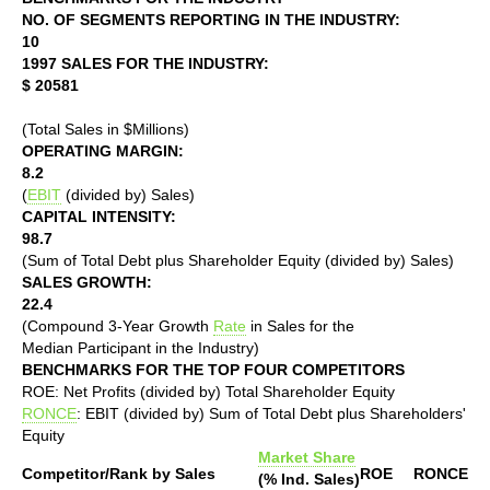
NO. OF SEGMENTS REPORTING IN THE INDUSTRY:
10
1997 SALES FOR THE INDUSTRY:
$ 20581
(Total Sales in $Millions)
OPERATING MARGIN:
8.2
(
EBIT
(divided by) Sales)
CAPITAL INTENSITY:
98.7
(Sum of Total Debt plus Shareholder Equity (divided by) Sales)
SALES GROWTH:
22.4
(Compound 3-Year Growth
Rate
in Sales for the
Median Participant in the Industry)
BENCHMARKS FOR THE TOP FOUR COMPETITORS
ROE: Net Profits (divided by) Total Shareholder Equity
RONCE
: EBIT (divided by) Sum of Total Debt plus Shareholders'
Equity
Market Share
Competitor/Rank by Sales
ROE
RONCE
(% Ind. Sales)