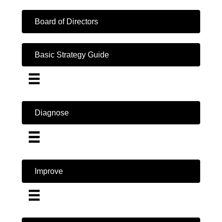
Board of Directors
Basic Strategy Guide
Diagnose
Improve