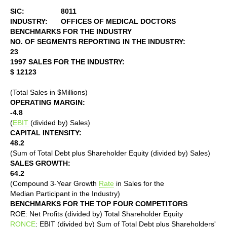
SIC:
8011
INDUSTRY:
OFFICES OF MEDICAL DOCTORS
BENCHMARKS FOR THE INDUSTRY
NO. OF SEGMENTS REPORTING IN THE INDUSTRY:
23
1997 SALES FOR THE INDUSTRY:
$ 12123
(Total Sales in $Millions)
OPERATING MARGIN:
-4.8
(
EBIT
(divided by) Sales)
CAPITAL INTENSITY:
48.2
(Sum of Total Debt plus Shareholder Equity (divided by) Sales)
SALES GROWTH:
64.2
(Compound 3-Year Growth
Rate
in Sales for the
Median Participant in the Industry)
BENCHMARKS FOR THE TOP FOUR COMPETITORS
ROE: Net Profits (divided by) Total Shareholder Equity
RONCE
: EBIT (divided by) Sum of Total Debt plus Shareholders'