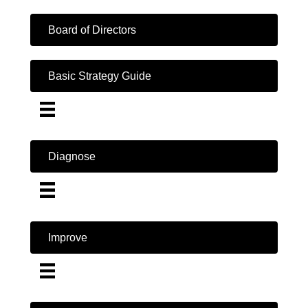
Board of Directors
Basic Strategy Guide
Diagnose
Improve