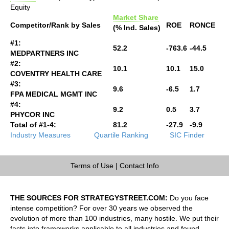
Equity
Market Share
Competitor/Rank by Sales
ROE
RONCE
(% Ind. Sales)
#1:
52.2
-763.6
-44.5
MEDPARTNERS INC
#2:
10.1
10.1
15.0
COVENTRY HEALTH CARE
#3:
9.6
-6.5
1.7
FPA MEDICAL MGMT INC
#4:
9.2
0.5
3.7
PHYCOR INC
Total of #1-4:
81.2
-27.9
-9.9
Industry Measures
Quartile Ranking
SIC Finder
Terms of Use
|
Contact Info
THE SOURCES FOR STRATEGYSTREET.COM:
Do you face
intense competition? For over 30 years we observed the
evolution of more than 100 industries, many hostile. We put their
facts into frameworks applicable to all industries and found