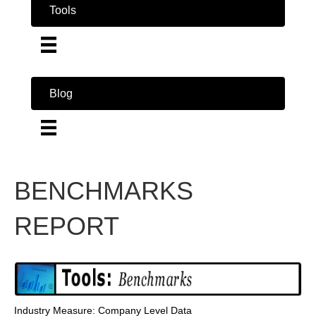
Tools
Blog
BENCHMARKS
REPORT
Industry Measure: Company Level Data