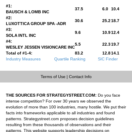
#1:
37.5
6.0
10.4
BAUSCH & LOMB INC
#2:
30.6
25.2
18.7
LUXOTTICA GROUP SPA -ADR
#3:
9.6
10.9
12.4
SOLA INTL INC
#4:
5.5
22.3
19.7
WESLEY JESSEN VISIONCARE INC
Total of #1-4:
83.2
12.8
14.1
Industry Measures
Quartile Ranking
SIC Finder
Terms of Use
|
Contact Info
THE SOURCES FOR STRATEGYSTREET.COM:
Do you face
intense competition? For over 30 years we observed the
evolution of more than 100 industries, many hostile. We put their
facts into frameworks applicable to all industries and found
patterns. Strategystreet.com proposes decision guidelines
resulting from these thousands of observations and their
patterns. This website supports leadership decisions on