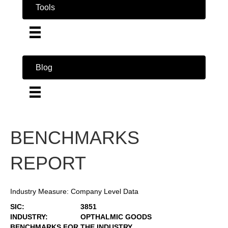
Tools
Blog
BENCHMARKS
REPORT
Industry Measure: Company Level Data
SIC:
3851
INDUSTRY:
OPTHALMIC GOODS
BENCHMARKS FOR THE INDUSTRY