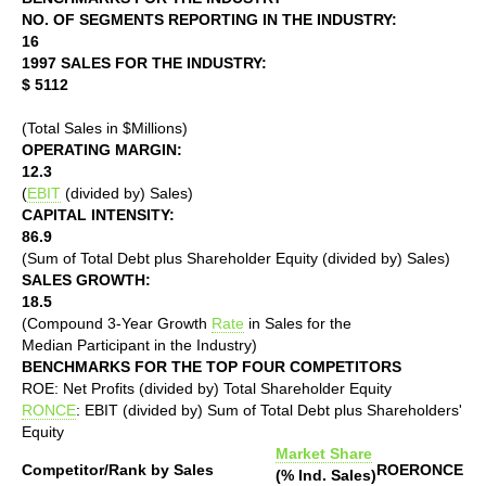
NO. OF SEGMENTS REPORTING IN THE INDUSTRY:
16
1997 SALES FOR THE INDUSTRY:
$ 5112
(Total Sales in $Millions)
OPERATING MARGIN:
12.3
(
EBIT
(divided by) Sales)
CAPITAL INTENSITY:
86.9
(Sum of Total Debt plus Shareholder Equity (divided by) Sales)
SALES GROWTH:
18.5
(Compound 3-Year Growth
Rate
in Sales for the
Median Participant in the Industry)
BENCHMARKS FOR THE TOP FOUR COMPETITORS
ROE: Net Profits (divided by) Total Shareholder Equity
RONCE
: EBIT (divided by) Sum of Total Debt plus Shareholders'
Equity
Market Share
Competitor/Rank by Sales
ROE
RONCE
(% Ind. Sales)