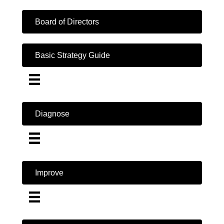
Board of Directors
Basic Strategy Guide
Diagnose
Improve