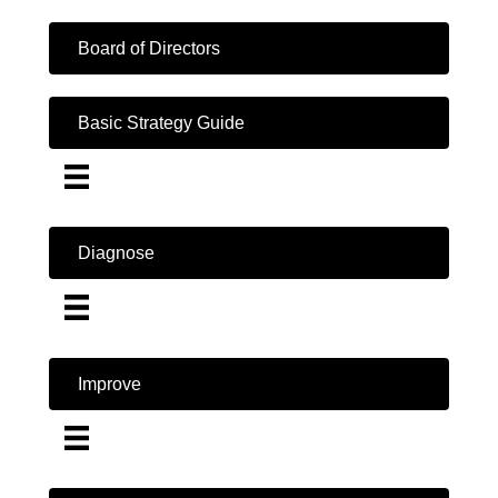
Board of Directors
Basic Strategy Guide
Diagnose
Improve