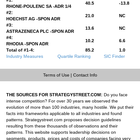
40.5
-13.8
RHONE-POULENC SA -ADR 1/4
#2:
21.0
NC
HOECHST AG -SPON ADR
#3:
13.6
NC
ASTRAZENECA PLC -SPON ADR
#4:
10.2
6.6
RHODIA -SPON ADR
Total of #1-4:
85.2
1.0
Industry Measures
Quartile Ranking
SIC Finder
Terms of Use
|
Contact Info
THE SOURCES FOR STRATEGYSTREET.COM:
Do you face
intense competition? For over 30 years we observed the
evolution of more than 100 industries, many hostile. We put their
facts into frameworks applicable to all industries and found
patterns. Strategystreet.com proposes decision guidelines
resulting from these thousands of observations and their
patterns. This website supports leadership decisions on
segments, products, prices and costs of companies facing very