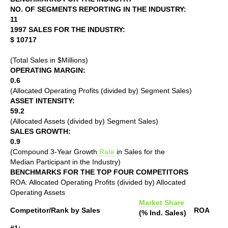
NO. OF SEGMENTS REPORTING IN THE INDUSTRY:
11
1997 SALES FOR THE INDUSTRY:
$ 10717
(Total Sales in $Millions)
OPERATING MARGIN:
0.6
(Allocated Operating Profits (divided by) Segment Sales)
ASSET INTENSITY:
59.2
(Allocated Assets (divided by) Segment Sales)
SALES GROWTH:
0.9
(Compound 3-Year Growth
Rate
in Sales for the
Median Participant in the Industry)
BENCHMARKS FOR THE TOP FOUR COMPETITORS
ROA: Allocated Operating Profits (divided by) Allocated
Operating Assets
Market Share
Competitor/Rank by Sales
ROA
(% Ind. Sales)
#1: