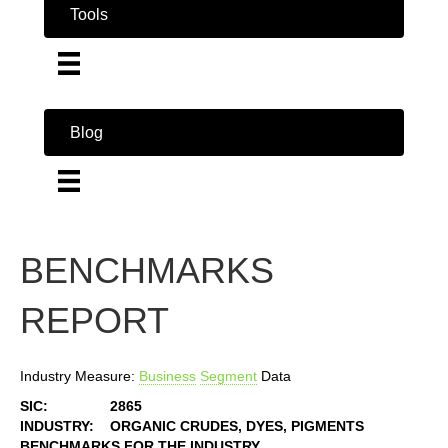
Tools
Blog
BENCHMARKS
REPORT
Industry Measure:
Business
Segment
Data
SIC:
2865
INDUSTRY:
ORGANIC CRUDES, DYES, PIGMENTS
BENCHMARKS FOR THE INDUSTRY