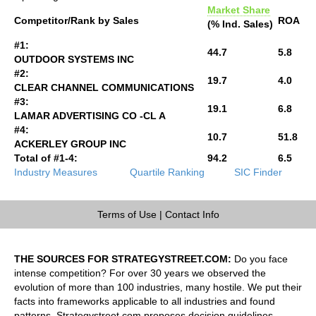
Market Share
Competitor/Rank by Sales
ROA
(% Ind. Sales)
#1:
44.7
5.8
OUTDOOR SYSTEMS INC
#2:
19.7
4.0
CLEAR CHANNEL COMMUNICATIONS
#3:
19.1
6.8
LAMAR ADVERTISING CO -CL A
#4:
10.7
51.8
ACKERLEY GROUP INC
Total of #1-4:
94.2
6.5
Industry Measures
Quartile Ranking
SIC Finder
Terms of Use
|
Contact Info
THE SOURCES FOR STRATEGYSTREET.COM:
Do you face
intense competition? For over 30 years we observed the
evolution of more than 100 industries, many hostile. We put their
facts into frameworks applicable to all industries and found
patterns. Strategystreet.com proposes decision guidelines