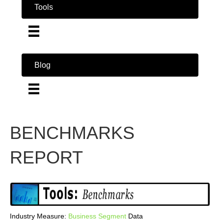
Tools
Blog
BENCHMARKS
REPORT
Industry Measure:
Business
Segment
Data