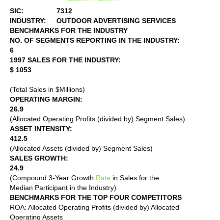
SIC:
7312
INDUSTRY:
OUTDOOR ADVERTISING SERVICES
BENCHMARKS FOR THE INDUSTRY
NO. OF SEGMENTS REPORTING IN THE INDUSTRY:
6
1997 SALES FOR THE INDUSTRY:
$ 1053
(Total Sales in $Millions)
OPERATING MARGIN:
26.9
(Allocated Operating Profits (divided by) Segment Sales)
ASSET INTENSITY:
412.5
(Allocated Assets (divided by) Segment Sales)
SALES GROWTH:
24.9
(Compound 3-Year Growth
Rate
in Sales for the
Median Participant in the Industry)
BENCHMARKS FOR THE TOP FOUR COMPETITORS
ROA: Allocated Operating Profits (divided by) Allocated
Operating Assets