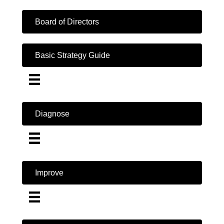
Board of Directors
Basic Strategy Guide
Diagnose
Improve