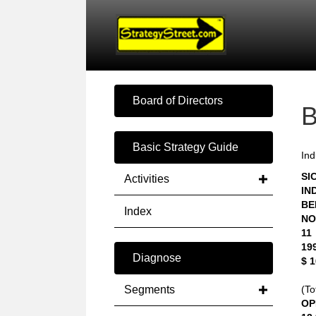
Board of Directors
Basic Strategy Guide
Ind
SIC
Activities
IN
BE
Index
NO
11
19
Diagnose
$ 
Segments
(To
OP