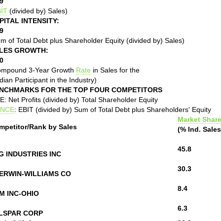
9
IT
(divided by) Sales)
PITAL INTENSITY:
9
m of Total Debt plus Shareholder Equity (divided by) Sales)
LES GROWTH:
0
ompound 3-Year Growth
Rate
in Sales for the
ian Participant in the Industry)
NCHMARKS FOR THE TOP FOUR COMPETITORS
: Net Profits (divided by) Total Shareholder Equity
NCE
: EBIT (divided by) Sum of Total Debt plus Shareholders' Equity
Market Shar
mpetitor/Rank by Sales
(% Ind. Sales
45.8
G INDUSTRIES INC
30.3
ERWIN-WILLIAMS CO
8.4
M INC-OHIO
6.3
LSPAR CORP