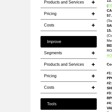
13.
Products and Services
(
EB
CA
Pricing
57.
(Su
Costs
SA
15.
(C
Med
Improve
BE
ROE
Segments
RO
Products and Services
Co
#1:
Pricing
PP
#2:
Costs
SH
#3:
RP
#4:
Tools
VA