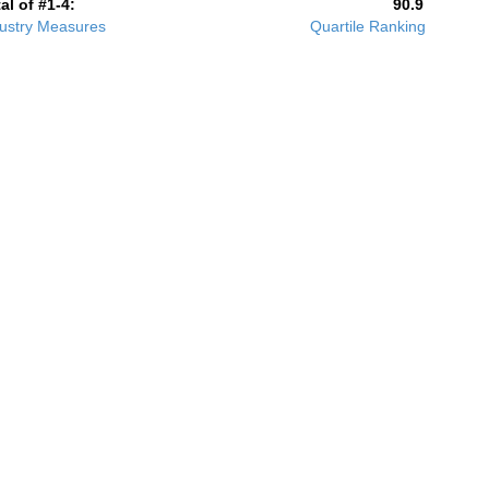
al of #1-4:
90.9
ustry Measures
Quartile Ranking