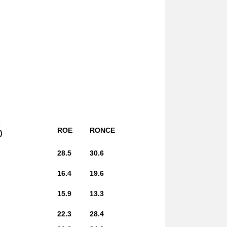
e
ROE
RONCE
)
28.5
30.6
16.4
19.6
15.9
13.3
22.3
28.4