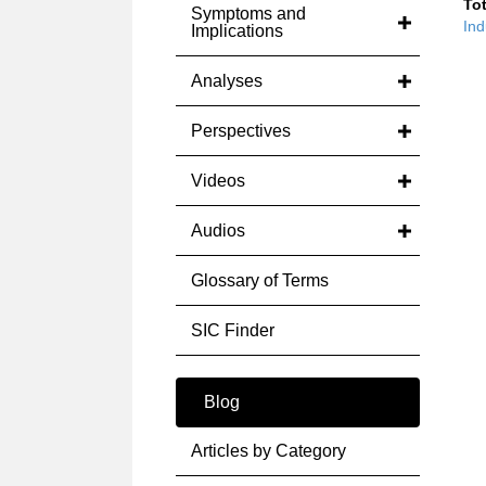
Tot
Symptoms and
Ind
Implications
Analyses
Perspectives
Videos
Audios
Glossary of Terms
SIC Finder
Blog
Articles by Category