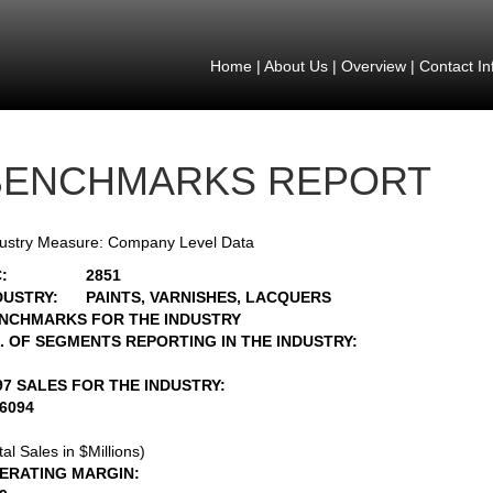
Home
|
About Us
|
Overview
|
Contact In
BENCHMARKS REPORT
ustry Measure: Company Level Data
:
2851
DUSTRY:
PAINTS, VARNISHES, LACQUERS
NCHMARKS FOR THE INDUSTRY
. OF SEGMENTS REPORTING IN THE INDUSTRY:
97 SALES FOR THE INDUSTRY:
16094
tal Sales in $Millions)
ERATING MARGIN: