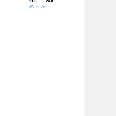
21.8
24.0
SIC Finder