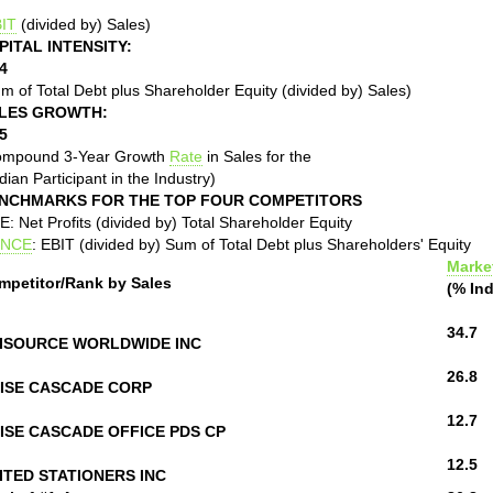
IT
(divided by) Sales)
PITAL INTENSITY:
4
m of Total Debt plus Shareholder Equity (divided by) Sales)
LES GROWTH:
5
ompound 3-Year Growth
Rate
in Sales for the
ian Participant in the Industry)
NCHMARKS FOR THE TOP FOUR COMPETITORS
: Net Profits (divided by) Total Shareholder Equity
NCE
: EBIT (divided by) Sum of Total Debt plus Shareholders' Equity
Marke
mpetitor/Rank by Sales
(% Ind
34.7
ISOURCE WORLDWIDE INC
26.8
ISE CASCADE CORP
12.7
ISE CASCADE OFFICE PDS CP
12.5
ITED STATIONERS INC