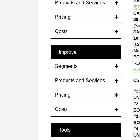
2.6
Products and Services
(
EB
CA
Pricing
38.
(Su
Costs
SA
10.
(C
Med
Improve
BE
ROE
Segments
RO
Products and Services
Co
#1:
Pricing
UN
#2:
Costs
BO
#3:
BO
#4:
Tools
UN