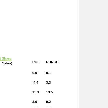
t Share
ROE
RONCE
. Sales)
6.0
8.1
-4.4
3.3
11.3
13.5
3.0
9.2