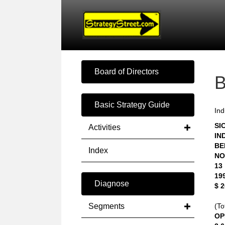
Board of Directors
Basic Strategy Guide
Ind
SIC
Activities
IN
BE
Index
NO
13
19
Diagnose
$ 
Segments
(To
OP