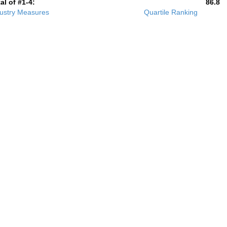
al of #1-4:
86.8
ustry Measures
Quartile Ranking