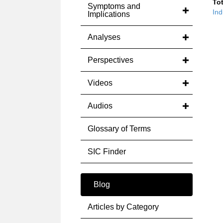
Tot
Symptoms and
Ind
Implications
Analyses
Perspectives
Videos
Audios
Glossary of Terms
SIC Finder
Blog
Articles by Category