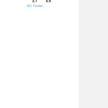
2.7
6.9
SIC Finder