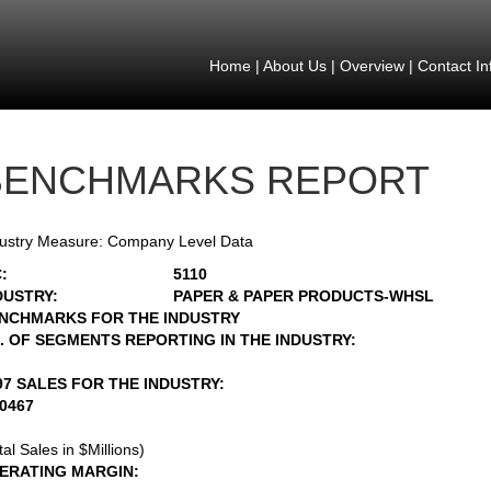
Home
|
About Us
|
Overview
|
Contact In
BENCHMARKS REPORT
ustry Measure: Company Level Data
:
5110
DUSTRY:
PAPER & PAPER PRODUCTS-WHSL
NCHMARKS FOR THE INDUSTRY
. OF SEGMENTS REPORTING IN THE INDUSTRY:
97 SALES FOR THE INDUSTRY:
20467
tal Sales in $Millions)
ERATING MARGIN: