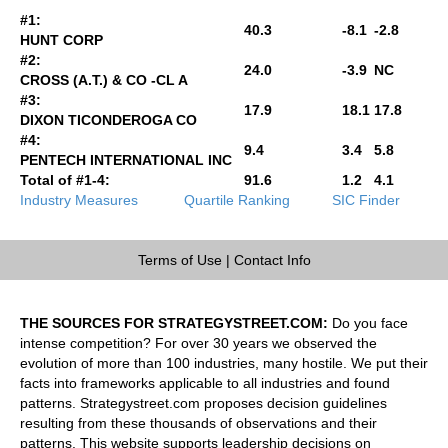
#1:
40.3
-8.1
-2.8
HUNT CORP
#2:
24.0
-3.9
NC
CROSS (A.T.) & CO -CL A
#3:
17.9
18.1
17.8
DIXON TICONDEROGA CO
#4:
9.4
3.4
5.8
PENTECH INTERNATIONAL INC
Total of #1-4:
91.6
1.2
4.1
Industry Measures
Quartile Ranking
SIC Finder
Terms of Use
|
Contact Info
THE SOURCES FOR STRATEGYSTREET.COM:
Do you face
intense competition? For over 30 years we observed the
evolution of more than 100 industries, many hostile. We put their
facts into frameworks applicable to all industries and found
patterns. Strategystreet.com proposes decision guidelines
resulting from these thousands of observations and their
patterns. This website supports leadership decisions on