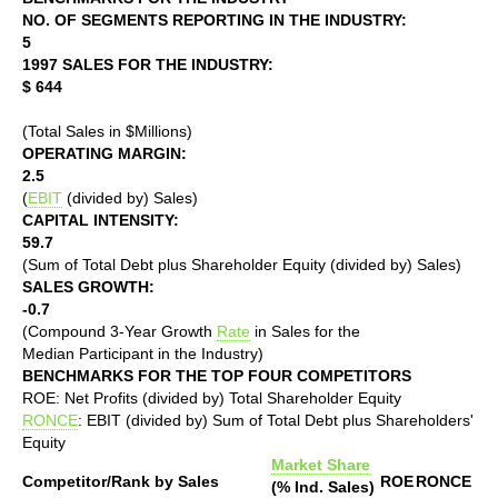
NO. OF SEGMENTS REPORTING IN THE INDUSTRY:
5
1997 SALES FOR THE INDUSTRY:
$ 644
(Total Sales in $Millions)
OPERATING MARGIN:
2.5
(
EBIT
(divided by) Sales)
CAPITAL INTENSITY:
59.7
(Sum of Total Debt plus Shareholder Equity (divided by) Sales)
SALES GROWTH:
-0.7
(Compound 3-Year Growth
Rate
in Sales for the
Median Participant in the Industry)
BENCHMARKS FOR THE TOP FOUR COMPETITORS
ROE: Net Profits (divided by) Total Shareholder Equity
RONCE
: EBIT (divided by) Sum of Total Debt plus Shareholders'
Equity
Market Share
Competitor/Rank by Sales
ROE
RONCE
(% Ind. Sales)