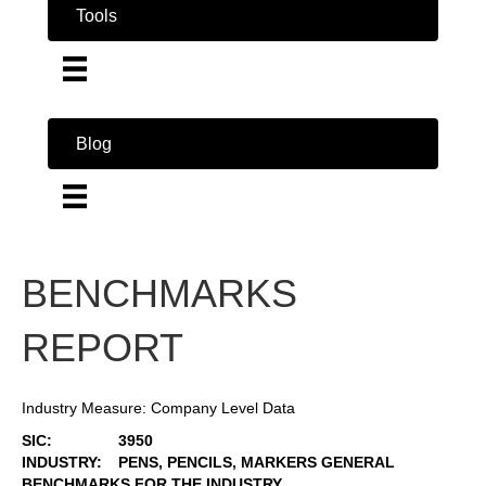
Tools
Blog
BENCHMARKS
REPORT
Industry Measure: Company Level Data
SIC:
3950
INDUSTRY:
PENS, PENCILS, MARKERS GENERAL
BENCHMARKS FOR THE INDUSTRY