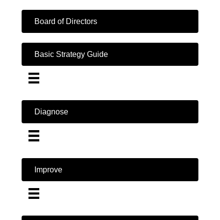
Board of Directors
Basic Strategy Guide
Diagnose
Improve