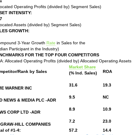
1
located Operating Profits (divided by) Segment Sales)
SET INTENSITY:
7
located Assets (divided by) Segment Sales)
LES GROWTH:
ompound 3-Year Growth
Rate
in Sales for the
ian Participant in the Industry)
NCHMARKS FOR THE TOP FOUR COMPETITORS
: Allocated Operating Profits (divided by) Allocated Operating Assets
Market Share
mpetitor/Rank by Sales
ROA
(% Ind. Sales)
31.6
19.3
ME WARNER INC
9.5
NC
D NEWS & MEDIA PLC -ADR
8.9
10.9
WS CORP LTD -ADR
7.2
23.0
GRAW-HILL COMPANIES
al of #1-4:
57.2
14.4