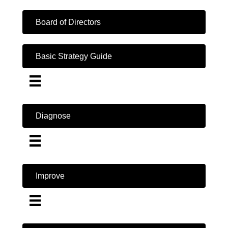
Board of Directors
Basic Strategy Guide
Diagnose
Improve