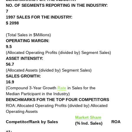
NO. OF SEGMENTS REPORTING IN THE INDUSTRY:
7
1997 SALES FOR THE INDUSTRY:
$ 2098
(Total Sales in $Millions)
OPERATING MARGIN:
9.5
(Allocated Operating Profits (divided by) Segment Sales)
ASSET INTENSITY:
56.7
(Allocated Assets (divided by) Segment Sales)
SALES GROWTH:
16.9
(Compound 3-Year Growth
Rate
in Sales for the
Median Participant in the Industry)
BENCHMARKS FOR THE TOP FOUR COMPETITORS
ROA: Allocated Operating Profits (divided by) Allocated
Operating Assets
Market Share
Competitor/Rank by Sales
ROA
(% Ind. Sales)
#1: