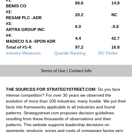
66.6
14.8
BEMIS CO
#2:
20.2
NC
REXAM PLC -ADR
#3:
6.0
-0.6
ARTRA GROUP INC
#4:
4.4
42.7
MADECO S A -SPON ADR
Total of #1-4:
97.2
16.8
Industry Measures
Quartile Ranking
SIC Finder
Terms of Use
|
Contact Info
THE SOURCES FOR STRATEGYSTREET.COM:
Do you face
intense competition? For over 30 years we observed the
evolution of more than 100 industries, many hostile. We put their
facts into frameworks applicable to all industries and found
patterns. Strategystreet.com proposes decision guidelines
resulting from these thousands of observations and their
patterns. This website supports leadership decisions on
segments, products, prices and costs of companies facing very