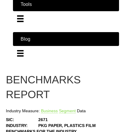
Tools
Blog
BENCHMARKS
REPORT
Industry Measure:
Business
Segment
Data
SIC:
2671
INDUSTRY:
PKG PAPER, PLASTICS FILM
BENCHMARKS FOR THE INDUSTRY