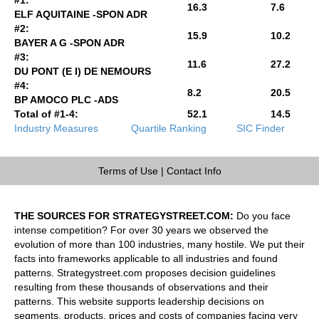
16.3
7.6
ELF AQUITAINE -SPON ADR
#2:
15.9
10.2
BAYER A G -SPON ADR
#3:
11.6
27.2
DU PONT (E I) DE NEMOURS
#4:
8.2
20.5
BP AMOCO PLC -ADS
Total of #1-4:
52.1
14.5
Industry Measures
Quartile Ranking
SIC Finder
Terms of Use
|
Contact Info
THE SOURCES FOR STRATEGYSTREET.COM:
Do you face
intense competition? For over 30 years we observed the
evolution of more than 100 industries, many hostile. We put their
facts into frameworks applicable to all industries and found
patterns. Strategystreet.com proposes decision guidelines
resulting from these thousands of observations and their
patterns. This website supports leadership decisions on
segments, products, prices and costs of companies facing very