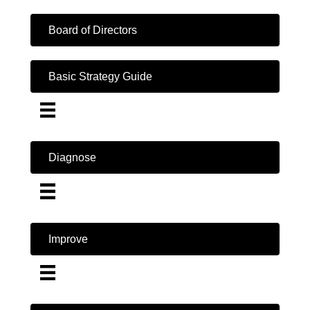
Board of Directors
Basic Strategy Guide
Diagnose
Improve