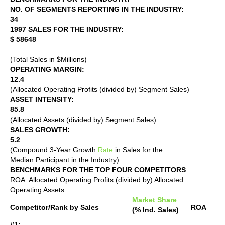
NO. OF SEGMENTS REPORTING IN THE INDUSTRY:
34
1997 SALES FOR THE INDUSTRY:
$ 58648
(Total Sales in $Millions)
OPERATING MARGIN:
12.4
(Allocated Operating Profits (divided by) Segment Sales)
ASSET INTENSITY:
85.8
(Allocated Assets (divided by) Segment Sales)
SALES GROWTH:
5.2
(Compound 3-Year Growth
Rate
in Sales for the
Median Participant in the Industry)
BENCHMARKS FOR THE TOP FOUR COMPETITORS
ROA: Allocated Operating Profits (divided by) Allocated
Operating Assets
Market Share
Competitor/Rank by Sales
ROA
(% Ind. Sales)
#1: