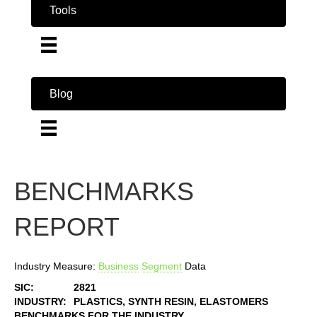
Tools
Blog
BENCHMARKS
REPORT
Industry Measure:
Business
Segment
Data
SIC:
2821
INDUSTRY:
PLASTICS, SYNTH RESIN, ELASTOMERS
BENCHMARKS FOR THE INDUSTRY