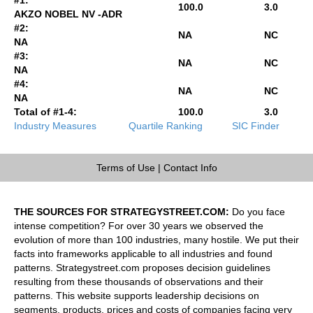
100.0
3.0
AKZO NOBEL NV -ADR
#2:
NA
NC
NA
#3:
NA
NC
NA
#4:
NA
NC
NA
Total of #1-4:
100.0
3.0
Industry Measures
Quartile Ranking
SIC Finder
Terms of Use
|
Contact Info
THE SOURCES FOR STRATEGYSTREET.COM:
Do you face
intense competition? For over 30 years we observed the
evolution of more than 100 industries, many hostile. We put their
facts into frameworks applicable to all industries and found
patterns. Strategystreet.com proposes decision guidelines
resulting from these thousands of observations and their
patterns. This website supports leadership decisions on
segments, products, prices and costs of companies facing very