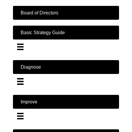
Board of Directors
Basic Strategy Guide
Diagnose
Improve