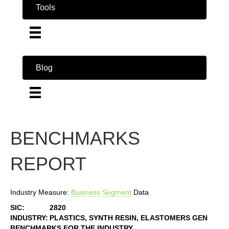
Tools
Blog
BENCHMARKS
REPORT
Industry Measure:
Business
Segment
Data
SIC:
2820
INDUSTRY:
PLASTICS, SYNTH RESIN, ELASTOMERS GEN
BENCHMARKS FOR THE INDUSTRY