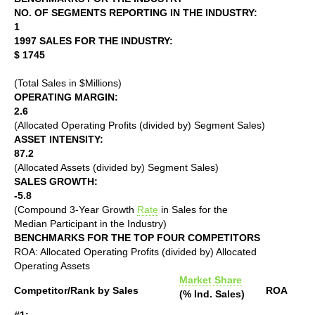
NO. OF SEGMENTS REPORTING IN THE INDUSTRY:
1
1997 SALES FOR THE INDUSTRY:
$ 1745
(Total Sales in $Millions)
OPERATING MARGIN:
2.6
(Allocated Operating Profits (divided by) Segment Sales)
ASSET INTENSITY:
87.2
(Allocated Assets (divided by) Segment Sales)
SALES GROWTH:
-5.8
(Compound 3-Year Growth
Rate
in Sales for the
Median Participant in the Industry)
BENCHMARKS FOR THE TOP FOUR COMPETITORS
ROA: Allocated Operating Profits (divided by) Allocated
Operating Assets
Market Share
Competitor/Rank by Sales
ROA
(% Ind. Sales)
#1: