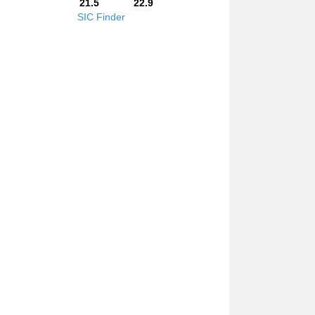
21.5
22.9
SIC Finder