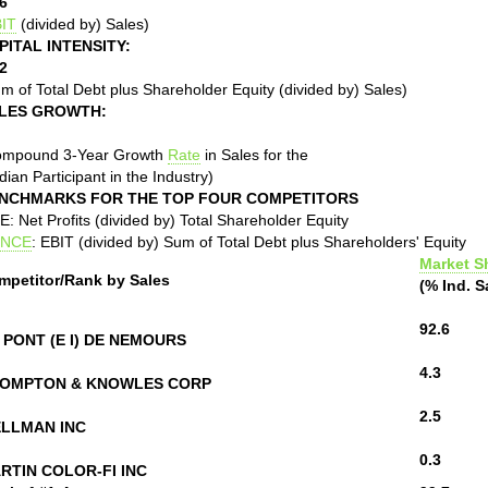
6
IT
(divided by) Sales)
PITAL INTENSITY:
2
m of Total Debt plus Shareholder Equity (divided by) Sales)
LES GROWTH:
ompound 3-Year Growth
Rate
in Sales for the
ian Participant in the Industry)
NCHMARKS FOR THE TOP FOUR COMPETITORS
: Net Profits (divided by) Total Shareholder Equity
NCE
: EBIT (divided by) Sum of Total Debt plus Shareholders' Equity
Market S
mpetitor/Rank by Sales
(% Ind. S
92.6
 PONT (E I) DE NEMOURS
4.3
OMPTON & KNOWLES CORP
2.5
LLMAN INC
0.3
RTIN COLOR-FI INC