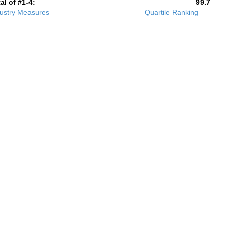
al of #1-4:
99.7
ustry Measures
Quartile Ranking