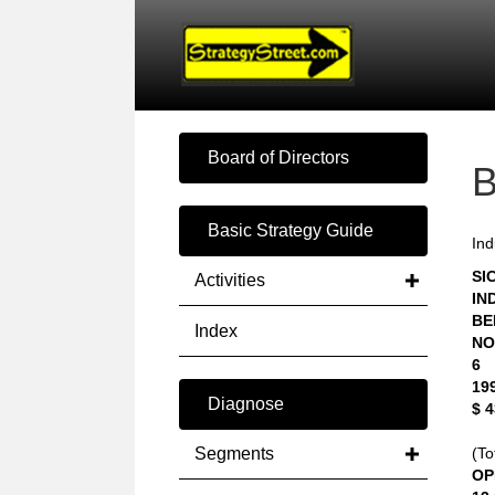
Board of Directors
Basic Strategy Guide
Ind
SIC
Activities
IN
BE
Index
NO
6
19
Diagnose
$ 
Segments
(To
OP