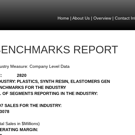
Home
|
About Us
|
Overview
|
Contact In
BENCHMARKS REPORT
ustry Measure: Company Level Data
:
2820
DUSTRY:
PLASTICS, SYNTH RESIN, ELASTOMERS GEN
NCHMARKS FOR THE INDUSTRY
. OF SEGMENTS REPORTING IN THE INDUSTRY:
97 SALES FOR THE INDUSTRY:
43078
tal Sales in $Millions)
ERATING MARGIN: