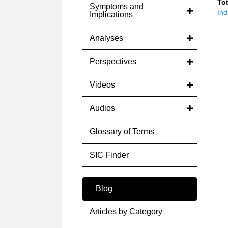
Tot
Symptoms and
Ind
Implications
Analyses
Perspectives
Videos
Audios
Glossary of Terms
SIC Finder
Blog
Articles by Category