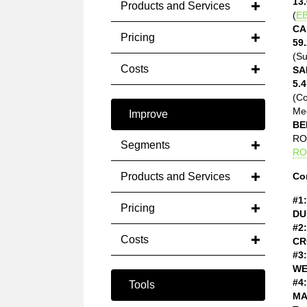
13.
Products and Services
(
EB
CA
Pricing
59.
(Su
Costs
SA
5.4
(C
Med
Improve
BE
ROE
Segments
RO
Products and Services
Co
#1:
Pricing
DU
#2:
Costs
CR
#3:
WE
#4:
Tools
MA