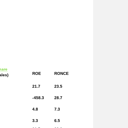
hare
ROE
RONCE
ales)
21.7
23.5
-458.3
28.7
4.8
7.3
3.3
6.5