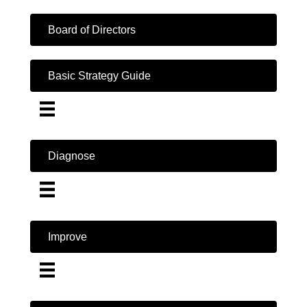
Board of Directors
Basic Strategy Guide
Diagnose
Improve