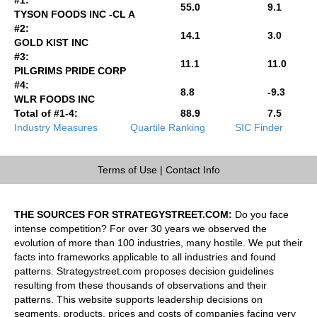
55.0
9.1
TYSON FOODS INC -CL A
#2:
14.1
3.0
GOLD KIST INC
#3:
11.1
11.0
PILGRIMS PRIDE CORP
#4:
8.8
-9.3
WLR FOODS INC
Total of #1-4:
88.9
7.5
Industry Measures
Quartile Ranking
SIC Finder
Terms of Use
|
Contact Info
THE SOURCES FOR STRATEGYSTREET.COM:
Do you face
intense competition? For over 30 years we observed the
evolution of more than 100 industries, many hostile. We put their
facts into frameworks applicable to all industries and found
patterns. Strategystreet.com proposes decision guidelines
resulting from these thousands of observations and their
patterns. This website supports leadership decisions on
segments, products, prices and costs of companies facing very