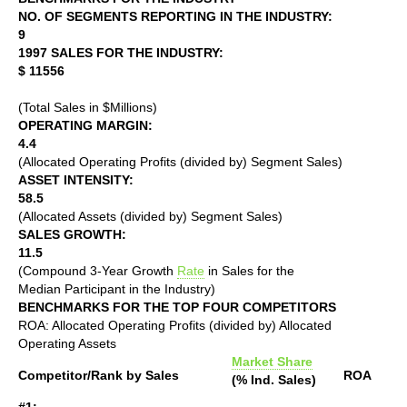
NO. OF SEGMENTS REPORTING IN THE INDUSTRY:
9
1997 SALES FOR THE INDUSTRY:
$ 11556
(Total Sales in $Millions)
OPERATING MARGIN:
4.4
(Allocated Operating Profits (divided by) Segment Sales)
ASSET INTENSITY:
58.5
(Allocated Assets (divided by) Segment Sales)
SALES GROWTH:
11.5
(Compound 3-Year Growth
Rate
in Sales for the
Median Participant in the Industry)
BENCHMARKS FOR THE TOP FOUR COMPETITORS
ROA: Allocated Operating Profits (divided by) Allocated
Operating Assets
Market Share
Competitor/Rank by Sales
ROA
(% Ind. Sales)
#1: