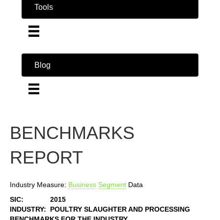
Tools
Blog
BENCHMARKS
REPORT
Industry Measure:
Business
Segment
Data
SIC:
2015
INDUSTRY:
POULTRY SLAUGHTER AND PROCESSING
BENCHMARKS FOR THE INDUSTRY