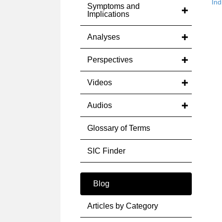
Ind
Symptoms and
Implications
Analyses
Perspectives
Videos
Audios
Glossary of Terms
SIC Finder
Blog
Articles by Category