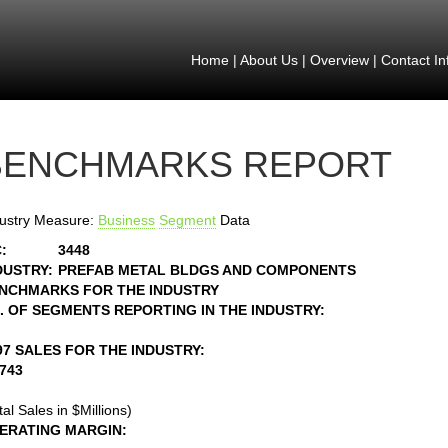
Home
|
About Us
|
Overview
|
Contact In
BENCHMARKS REPORT
ustry Measure:
Business
Segment
Data
:
3448
DUSTRY:
PREFAB METAL BLDGS AND COMPONENTS
NCHMARKS FOR THE INDUSTRY
. OF SEGMENTS REPORTING IN THE INDUSTRY:
97 SALES FOR THE INDUSTRY:
1743
tal Sales in $Millions)
ERATING MARGIN: