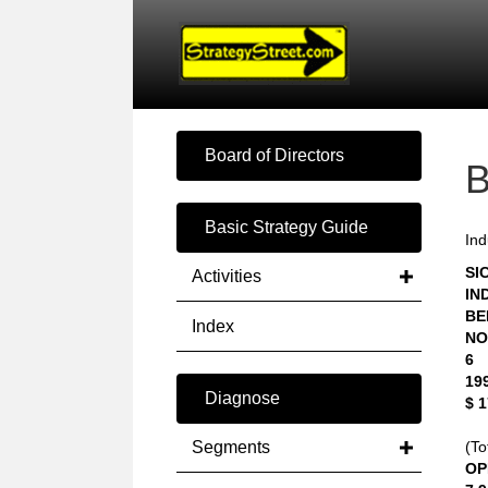
Board of Directors
Basic Strategy Guide
Ind
SIC
Activities
IN
BE
Index
NO
6
19
Diagnose
$ 
Segments
(To
OP