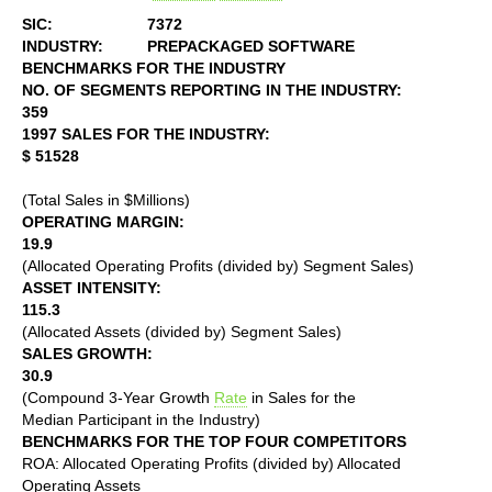
SIC:
7372
INDUSTRY:
PREPACKAGED SOFTWARE
BENCHMARKS FOR THE INDUSTRY
NO. OF SEGMENTS REPORTING IN THE INDUSTRY:
359
1997 SALES FOR THE INDUSTRY:
$ 51528
(Total Sales in $Millions)
OPERATING MARGIN:
19.9
(Allocated Operating Profits (divided by) Segment Sales)
ASSET INTENSITY:
115.3
(Allocated Assets (divided by) Segment Sales)
SALES GROWTH:
30.9
(Compound 3-Year Growth
Rate
in Sales for the
Median Participant in the Industry)
BENCHMARKS FOR THE TOP FOUR COMPETITORS
ROA: Allocated Operating Profits (divided by) Allocated
Operating Assets