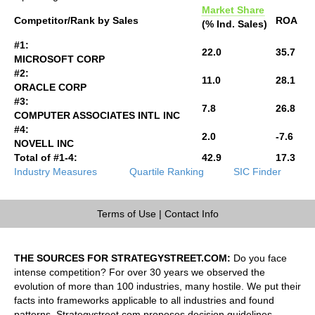
Market Share
Competitor/Rank by Sales
ROA
(% Ind. Sales)
#1:
22.0
35.7
MICROSOFT CORP
#2:
11.0
28.1
ORACLE CORP
#3:
7.8
26.8
COMPUTER ASSOCIATES INTL INC
#4:
2.0
-7.6
NOVELL INC
Total of #1-4:
42.9
17.3
Industry Measures
Quartile Ranking
SIC Finder
Terms of Use
|
Contact Info
THE SOURCES FOR STRATEGYSTREET.COM:
Do you face
intense competition? For over 30 years we observed the
evolution of more than 100 industries, many hostile. We put their
facts into frameworks applicable to all industries and found
patterns. Strategystreet.com proposes decision guidelines