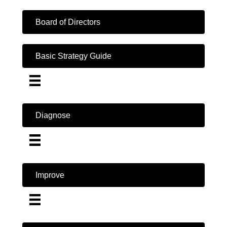
Board of Directors
Basic Strategy Guide
Diagnose
Improve