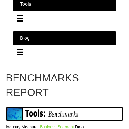
Tools
Blog
BENCHMARKS
REPORT
Industry Measure:
Business
Segment
Data