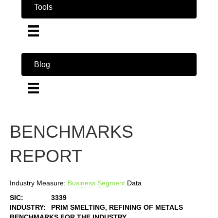
Tools
Blog
BENCHMARKS
REPORT
Industry Measure:
Business
Segment
Data
SIC:
3339
INDUSTRY:
PRIM SMELTING, REFINING OF METALS
BENCHMARKS FOR THE INDUSTRY