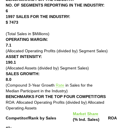
NO. OF SEGMENTS REPORTING IN THE INDUSTRY:
6
1997 SALES FOR THE INDUSTRY:
$ 7473
(Total Sales in $Millions)
OPERATING MARGIN:
7.1
(Allocated Operating Profits (divided by) Segment Sales)
ASSET INTENSITY:
190.1
(Allocated Assets (divided by) Segment Sales)
SALES GROWTH:
8.0
(Compound 3-Year Growth
Rate
in Sales for the
Median Participant in the Industry)
BENCHMARKS FOR THE TOP FOUR COMPETITORS
ROA: Allocated Operating Profits (divided by) Allocated
Operating Assets
Market Share
Competitor/Rank by Sales
ROA
(% Ind. Sales)
#1: