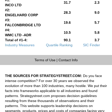
31.7
2.3
INCO LTD
#2:
28.3
9.0
ENGELHARD CORP
#3:
19.6
5.7
FALCONBRIDGE LTD
#4:
10.5
5.8
WMC LTD -ADR
Total of #1-4:
90.1
3.7
Industry Measures
Quartile Ranking
SIC Finder
Terms of Use
|
Contact Info
THE SOURCES FOR STRATEGYSTREET.COM:
Do you face
intense competition? For over 30 years we observed the
evolution of more than 100 industries, many hostile. We put their
facts into frameworks applicable to all industries and found
patterns. Strategystreet.com proposes decision guidelines
resulting from these thousands of observations and their
patterns. This website supports leadership decisions on
segments, products, prices and costs of companies facing very