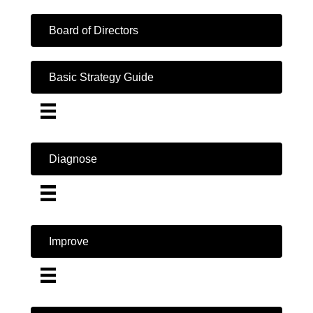
Board of Directors
Basic Strategy Guide
Diagnose
Improve