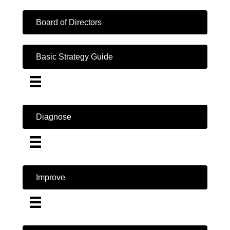
Board of Directors
Basic Strategy Guide
Diagnose
Improve