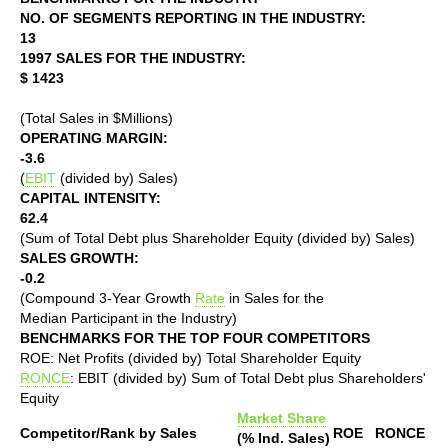
NO. OF SEGMENTS REPORTING IN THE INDUSTRY:
13
1997 SALES FOR THE INDUSTRY:
$ 1423
(Total Sales in $Millions)
OPERATING MARGIN:
-3.6
(
EBIT
(divided by) Sales)
CAPITAL INTENSITY:
62.4
(Sum of Total Debt plus Shareholder Equity (divided by) Sales)
SALES GROWTH:
-0.2
(Compound 3-Year Growth
Rate
in Sales for the
Median Participant in the Industry)
BENCHMARKS FOR THE TOP FOUR COMPETITORS
ROE: Net Profits (divided by) Total Shareholder Equity
RONCE
: EBIT (divided by) Sum of Total Debt plus Shareholders'
Equity
Market Share
Competitor/Rank by Sales
ROE
RONCE
(% Ind. Sales)