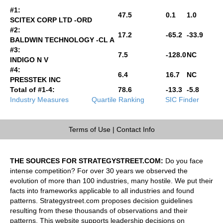
#1:
47.5
0.1
1.0
SCITEX CORP LTD -ORD
#2:
17.2
-65.2
-33.9
BALDWIN TECHNOLOGY -CL A
#3:
7.5
-128.0
NC
INDIGO N V
#4:
6.4
16.7
NC
PRESSTEK INC
Total of #1-4:
78.6
-13.3
-5.8
Industry Measures
Quartile Ranking
SIC Finder
Terms of Use
|
Contact Info
THE SOURCES FOR STRATEGYSTREET.COM:
Do you face
intense competition? For over 30 years we observed the
evolution of more than 100 industries, many hostile. We put their
facts into frameworks applicable to all industries and found
patterns. Strategystreet.com proposes decision guidelines
resulting from these thousands of observations and their
patterns. This website supports leadership decisions on