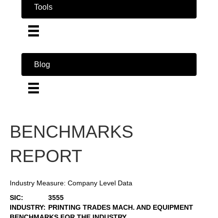
Tools
Blog
BENCHMARKS
REPORT
Industry Measure: Company Level Data
SIC:
3555
INDUSTRY:
PRINTING TRADES MACH. AND EQUIPMENT
BENCHMARKS FOR THE INDUSTRY