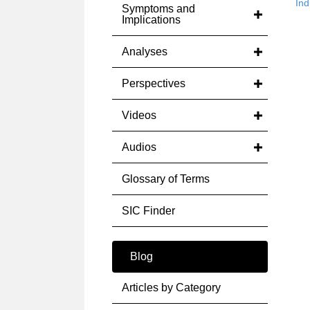
Ind
Symptoms and
Implications
Analyses
Perspectives
Videos
Audios
Glossary of Terms
SIC Finder
Blog
Articles by Category