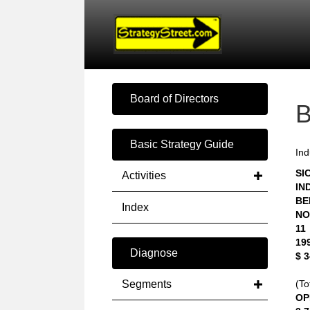
Board of Directors
Basic Strategy Guide
Ind
SIC
Activities
IN
BE
Index
NO
11
19
Diagnose
$ 
Segments
(To
OP