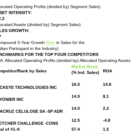
located Operating Profits (divided by) Segment Sales)
SET INTENSITY:
2.2
located Assets (divided by) Segment Sales)
LES GROWTH:
7
ompound 3-Year Growth
Rate
in Sales for the
ian Participant in the Industry)
NCHMARKS FOR THE TOP FOUR COMPETITORS
: Allocated Operating Profits (divided by) Allocated Operating Assets
Market Share
mpetitor/Rank by Sales
ROA
(% Ind. Sales)
16.0
14.8
CKEYE TECHNOLOGIES INC
14.9
8.1
YONIER INC
14.0
2.2
ACRUZ CELULOSE SA -SP ADR
12.5
-4.8
ETCHER CHALLENGE -CONS
al of #1-4:
57.4
1.5