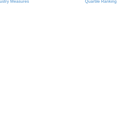
ustry Measures
Quartile Ranking