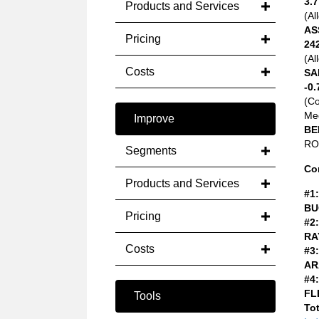
3.7
Products and Services
(Al
AS
Pricing
24
(Al
Costs
SA
-0.
(C
Med
Improve
BE
ROA
Segments
Co
Products and Services
#1:
BU
Pricing
#2:
RA
Costs
#3:
AR
#4:
FL
Tools
Tot