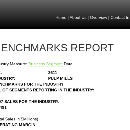
Home
|
About Us
|
Overview
|
Contact In
BENCHMARKS REPORT
ustry Measure:
Business
Segment
Data
:
2611
DUSTRY:
PULP MILLS
NCHMARKS FOR THE INDUSTRY
. OF SEGMENTS REPORTING IN THE INDUSTRY:
97 SALES FOR THE INDUSTRY:
3491
tal Sales in $Millions)
ERATING MARGIN: