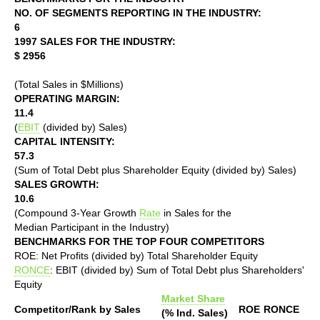
NO. OF SEGMENTS REPORTING IN THE INDUSTRY:
6
1997 SALES FOR THE INDUSTRY:
$ 2956
(Total Sales in $Millions)
OPERATING MARGIN:
11.4
(
EBIT
(divided by) Sales)
CAPITAL INTENSITY:
57.3
(Sum of Total Debt plus Shareholder Equity (divided by) Sales)
SALES GROWTH:
10.6
(Compound 3-Year Growth
Rate
in Sales for the
Median Participant in the Industry)
BENCHMARKS FOR THE TOP FOUR COMPETITORS
ROE: Net Profits (divided by) Total Shareholder Equity
RONCE
: EBIT (divided by) Sum of Total Debt plus Shareholders'
Equity
Market Share
Competitor/Rank by Sales
ROE
RONCE
(% Ind. Sales)