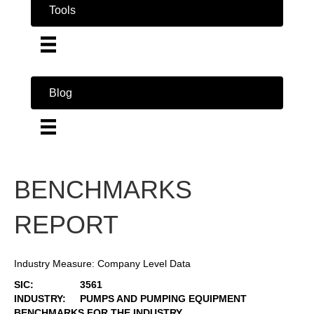
Tools
Blog
BENCHMARKS
REPORT
Industry Measure: Company Level Data
SIC:
3561
INDUSTRY:
PUMPS AND PUMPING EQUIPMENT
BENCHMARKS FOR THE INDUSTRY