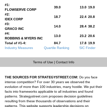
#1:
39.0
13.0
19.0
FLOWSERVE CORP
#2:
18.7
22.4
20.8
IDEX CORP
#3:
14.0
28.4
38.2
GRACO INC
#4:
13.0
23.2
20.6
ROBBINS & MYERS INC
Total of #1-4:
84.7
17.8
19.9
Industry Measures
Quartile Ranking
SIC Finder
Terms of Use
|
Contact Info
THE SOURCES FOR STRATEGYSTREET.COM:
Do you face
intense competition? For over 30 years we observed the
evolution of more than 100 industries, many hostile. We put their
facts into frameworks applicable to all industries and found
patterns. Strategystreet.com proposes decision guidelines
resulting from these thousands of observations and their
patterns. This website supports leadership decisions on