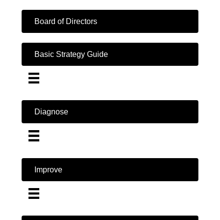
Board of Directors
Basic Strategy Guide
Diagnose
Improve