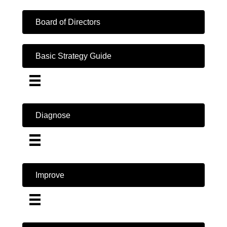
Board of Directors
Basic Strategy Guide
Diagnose
Improve