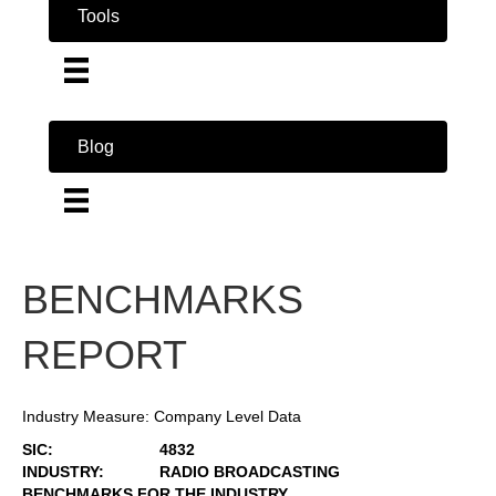
Tools
Blog
BENCHMARKS
REPORT
Industry Measure: Company Level Data
SIC:
4832
INDUSTRY:
RADIO BROADCASTING
BENCHMARKS FOR THE INDUSTRY