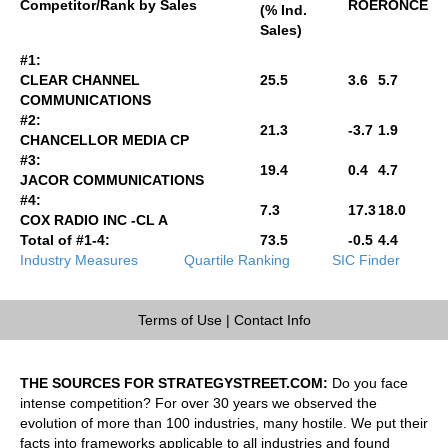
Competitor/Rank by Sales
ROE
RONCE
(% Ind.
Sales)
#1:
CLEAR CHANNEL
25.5
3.6
5.7
COMMUNICATIONS
#2:
21.3
-3.7
1.9
CHANCELLOR MEDIA CP
#3:
19.4
0.4
4.7
JACOR COMMUNICATIONS
#4:
7.3
17.3
18.0
COX RADIO INC -CL A
Total of #1-4:
73.5
-0.5
4.4
Industry Measures
Quartile Ranking
SIC Finder
Terms of Use
|
Contact Info
THE SOURCES FOR STRATEGYSTREET.COM:
Do you face
intense competition? For over 30 years we observed the
evolution of more than 100 industries, many hostile. We put their
facts into frameworks applicable to all industries and found