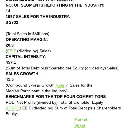
NO. OF SEGMENTS REPORTING IN THE INDUSTRY:
14
1997 SALES FOR THE INDUSTRY:
$ 2732
(Total Sales in $Millions)
OPERATING MARGIN:
20.3
(
EBIT
(divided by) Sales)
CAPITAL INTENSITY:
457.1
(Sum of Total Debt plus Shareholder Equity (divided by) Sales)
SALES GROWTH:
41.5
(Compound 3-Year Growth
Rate
in Sales for the
Median Participant in the Industry)
BENCHMARKS FOR THE TOP FOUR COMPETITORS
ROE: Net Profits (divided by) Total Shareholder Equity
RONCE
: EBIT (divided by) Sum of Total Debt plus Shareholders'
Equity
Market
Share