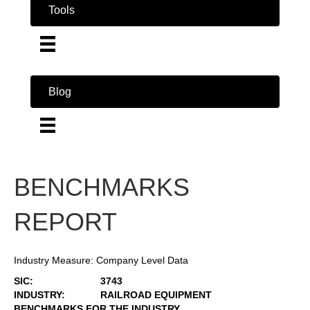
Tools
Blog
BENCHMARKS
REPORT
Industry Measure: Company Level Data
SIC:
3743
INDUSTRY:
RAILROAD EQUIPMENT
BENCHMARKS FOR THE INDUSTRY