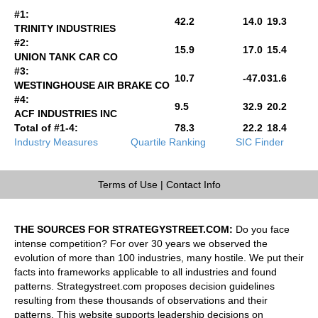
#1:
42.2
14.0
19.3
TRINITY INDUSTRIES
#2:
15.9
17.0
15.4
UNION TANK CAR CO
#3:
10.7
-47.0
31.6
WESTINGHOUSE AIR BRAKE CO
#4:
9.5
32.9
20.2
ACF INDUSTRIES INC
Total of #1-4:
78.3
22.2
18.4
Industry Measures
Quartile Ranking
SIC Finder
Terms of Use
|
Contact Info
THE SOURCES FOR STRATEGYSTREET.COM:
Do you face
intense competition? For over 30 years we observed the
evolution of more than 100 industries, many hostile. We put their
facts into frameworks applicable to all industries and found
patterns. Strategystreet.com proposes decision guidelines
resulting from these thousands of observations and their
patterns. This website supports leadership decisions on