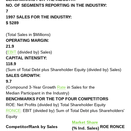
NO. OF SEGMENTS REPORTING IN THE INDUSTRY:
7
1997 SALES FOR THE INDUSTRY:
$ 5289
(Total Sales in $Millions)
OPERATING MARGIN:
21.9
(
EBIT
(divided by) Sales)
CAPITAL INTENSITY:
118.9
(Sum of Total Debt plus Shareholder Equity (divided by) Sales)
SALES GROWTH:
9.7
(Compound 3-Year Growth
Rate
in Sales for the
Median Participant in the Industry)
BENCHMARKS FOR THE TOP FOUR COMPETITORS
ROE: Net Profits (divided by) Total Shareholder Equity
RONCE
: EBIT (divided by) Sum of Total Debt plus Shareholders'
Equity
Market Share
Competitor/Rank by Sales
ROE
RONCE
(% Ind. Sales)