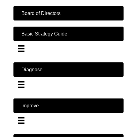
Board of Directors
Basic Strategy Guide
Diagnose
Improve