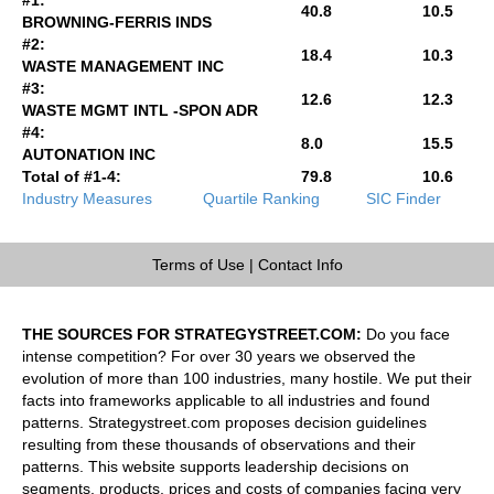
40.8
10.5
BROWNING-FERRIS INDS
#2:
18.4
10.3
WASTE MANAGEMENT INC
#3:
12.6
12.3
WASTE MGMT INTL -SPON ADR
#4:
8.0
15.5
AUTONATION INC
Total of #1-4:
79.8
10.6
Industry Measures
Quartile Ranking
SIC Finder
Terms of Use
|
Contact Info
THE SOURCES FOR STRATEGYSTREET.COM:
Do you face
intense competition? For over 30 years we observed the
evolution of more than 100 industries, many hostile. We put their
facts into frameworks applicable to all industries and found
patterns. Strategystreet.com proposes decision guidelines
resulting from these thousands of observations and their
patterns. This website supports leadership decisions on
segments, products, prices and costs of companies facing very