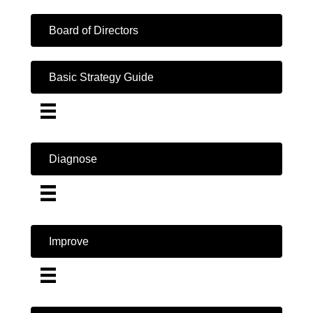
Board of Directors
Basic Strategy Guide
Diagnose
Improve