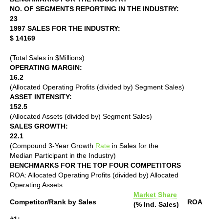
NO. OF SEGMENTS REPORTING IN THE INDUSTRY:
23
1997 SALES FOR THE INDUSTRY:
$ 14169
(Total Sales in $Millions)
OPERATING MARGIN:
16.2
(Allocated Operating Profits (divided by) Segment Sales)
ASSET INTENSITY:
152.5
(Allocated Assets (divided by) Segment Sales)
SALES GROWTH:
22.1
(Compound 3-Year Growth
Rate
in Sales for the
Median Participant in the Industry)
BENCHMARKS FOR THE TOP FOUR COMPETITORS
ROA: Allocated Operating Profits (divided by) Allocated
Operating Assets
Market Share
Competitor/Rank by Sales
ROA
(% Ind. Sales)
#1: