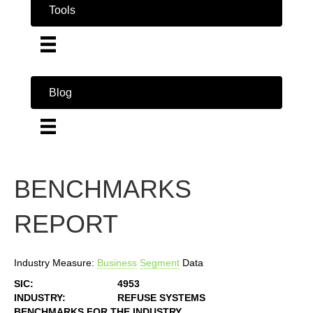
Tools
Blog
BENCHMARKS
REPORT
Industry Measure:
Business
Segment
Data
SIC:
4953
INDUSTRY:
REFUSE SYSTEMS
BENCHMARKS FOR THE INDUSTRY