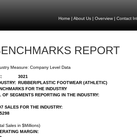
Home
|
About Us
|
Overview
|
Contact In
BENCHMARKS REPORT
ustry Measure: Company Level Data
:
3021
DUSTRY:
RUBBER/PLASTIC FOOTWEAR (ATHLETIC)
NCHMARKS FOR THE INDUSTRY
. OF SEGMENTS REPORTING IN THE INDUSTRY:
97 SALES FOR THE INDUSTRY:
15298
tal Sales in $Millions)
ERATING MARGIN: