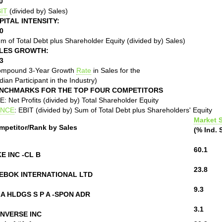
0
IT
(divided by) Sales)
PITAL INTENSITY:
0
m of Total Debt plus Shareholder Equity (divided by) Sales)
LES GROWTH:
3
ompound 3-Year Growth
Rate
in Sales for the
ian Participant in the Industry)
NCHMARKS FOR THE TOP FOUR COMPETITORS
: Net Profits (divided by) Total Shareholder Equity
NCE
: EBIT (divided by) Sum of Total Debt plus Shareholders' Equity
Market 
mpetitor/Rank by Sales
(% Ind. 
60.1
KE INC -CL B
23.8
EBOK INTERNATIONAL LTD
9.3
LA HLDGS S P A -SPON ADR
3.1
NVERSE INC