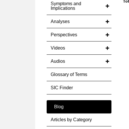
Tot
Symptoms and
Implications
Analyses
Perspectives
Videos
Audios
Glossary of Terms
SIC Finder
Blog
Articles by Category