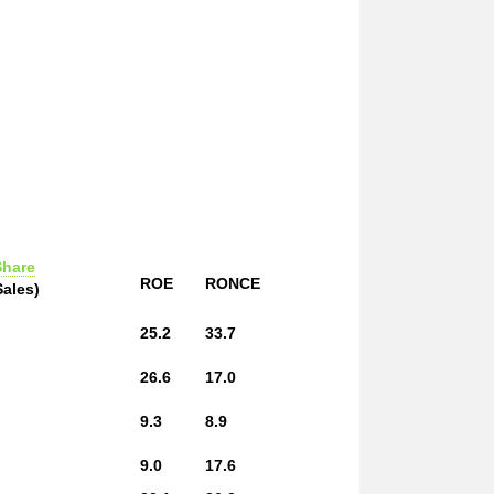
Share
ROE
RONCE
Sales)
25.2
33.7
26.6
17.0
9.3
8.9
9.0
17.6