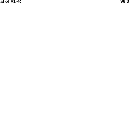
al of #1-4:
96.3