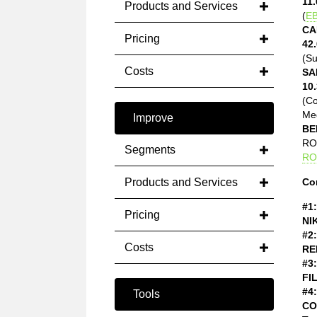
11.
Products and Services
(
EB
CA
Pricing
42.
(Su
Costs
SA
10.
(C
Med
Improve
BE
ROE
Segments
RO
Products and Services
Co
#1:
Pricing
NI
#2:
Costs
RE
#3:
FI
#4:
Tools
CO