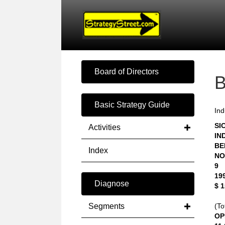
Board of Directors
Basic Strategy Guide
Ind
SIC
Activities
IN
BE
Index
NO
9
19
Diagnose
$ 
Segments
(To
OP