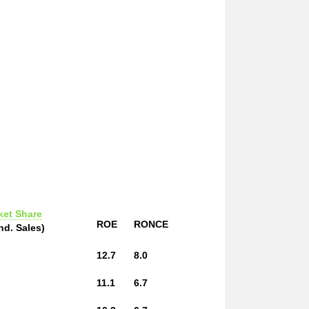
ket Share
ROE
RONCE
nd. Sales)
12.7
8.0
11.1
6.7