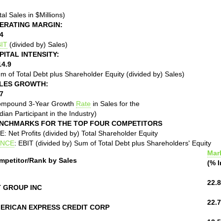
tal Sales in $Millions)
ERATING MARGIN:
4
IT
(divided by) Sales)
PITAL INTENSITY:
14.9
m of Total Debt plus Shareholder Equity (divided by) Sales)
LES GROWTH:
7
ompound 3-Year Growth
Rate
in Sales for the
ian Participant in the Industry)
NCHMARKS FOR THE TOP FOUR COMPETITORS
: Net Profits (divided by) Total Shareholder Equity
NCE
: EBIT (divided by) Sum of Total Debt plus Shareholders' Equity
Mar
mpetitor/Rank by Sales
(% I
22.8
T GROUP INC
22.7
ERICAN EXPRESS CREDIT CORP