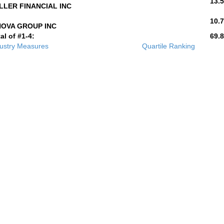
13.5
LLER FINANCIAL INC
10.7
NOVA GROUP INC
al of #1-4:
69.8
ustry Measures
Quartile Ranking