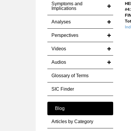
Symptoms and
HE
Implications
#4:
FI
Tot
Analyses
Ind
Perspectives
Videos
Audios
Glossary of Terms
SIC Finder
Blog
Articles by Category