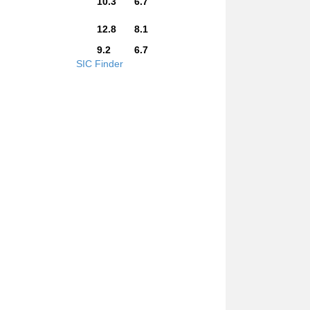
10.3
6.7
12.8
8.1
9.2
6.7
SIC Finder