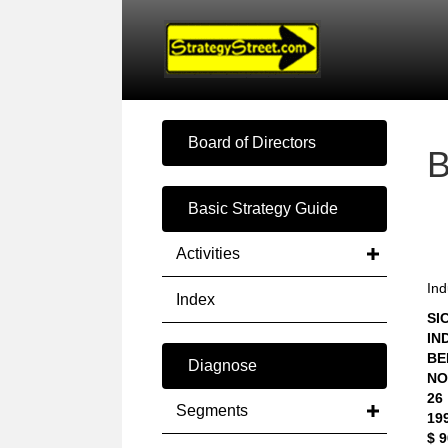
Board of Directors
Basic Strategy Guide
Activities
Ind
Index
SIC
IN
BE
Diagnose
NO
26
Segments
19
$ 