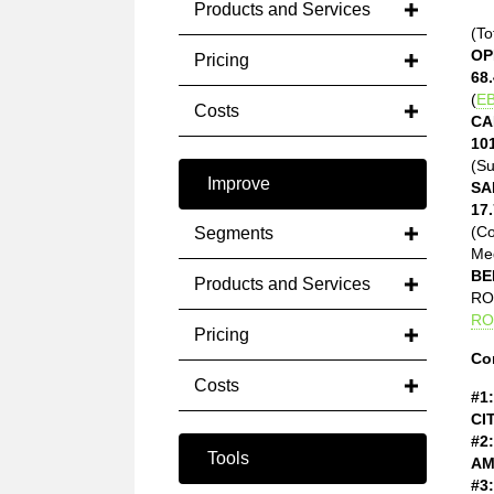
Products and Services
(To
OP
Pricing
68.
(
EB
Costs
CA
10
(Su
Improve
SA
17.
(C
Segments
Med
BE
Products and Services
ROE
RO
Pricing
Co
Costs
#1:
CI
#2:
Tools
AM
#3: