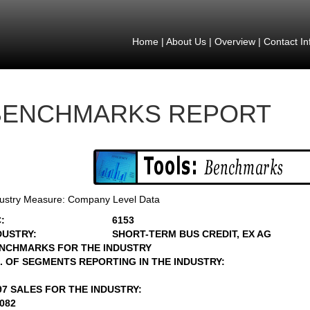
Home
|
About Us
|
Overview
|
Contact In
BENCHMARKS REPORT
ustry Measure: Company Level Data
:
6153
DUSTRY:
SHORT-TERM BUS CREDIT, EX AG
NCHMARKS FOR THE INDUSTRY
. OF SEGMENTS REPORTING IN THE INDUSTRY:
97 SALES FOR THE INDUSTRY:
9082