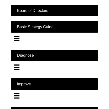
Board of Directors
Basic Strategy Guide
Diagnose
Improve