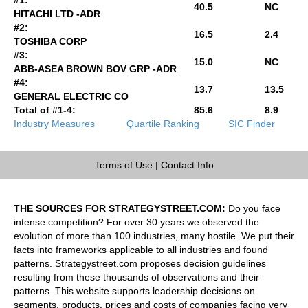
40.5
NC
HITACHI LTD -ADR
#2:
16.5
2.4
TOSHIBA CORP
#3:
15.0
NC
ABB-ASEA BROWN BOV GRP -ADR
#4:
13.7
13.5
GENERAL ELECTRIC CO
Total of #1-4:
85.6
8.9
Industry Measures
Quartile Ranking
SIC Finder
Terms of Use
|
Contact Info
THE SOURCES FOR STRATEGYSTREET.COM:
Do you face
intense competition? For over 30 years we observed the
evolution of more than 100 industries, many hostile. We put their
facts into frameworks applicable to all industries and found
patterns. Strategystreet.com proposes decision guidelines
resulting from these thousands of observations and their
patterns. This website supports leadership decisions on
segments, products, prices and costs of companies facing very