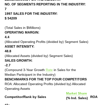
NO. OF SEGMENTS REPORTING IN THE INDUSTRY:
7
1997 SALES FOR THE INDUSTRY:
$ 54209
(Total Sales in $Millions)
OPERATING MARGIN:
4.4
(Allocated Operating Profits (divided by) Segment Sales)
ASSET INTENSITY:
48.8
(Allocated Assets (divided by) Segment Sales)
SALES GROWTH:
-2.7
(Compound 3-Year Growth
Rate
in Sales for the
Median Participant in the Industry)
BENCHMARKS FOR THE TOP FOUR COMPETITORS
ROA: Allocated Operating Profits (divided by) Allocated
Operating Assets
Market Share
Competitor/Rank by Sales
ROA
(% Ind. Sales)
#1: