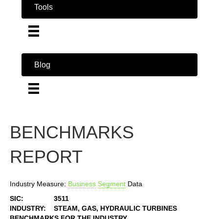
Tools
Blog
BENCHMARKS
REPORT
Industry Measure:
Business
Segment
Data
SIC:
3511
INDUSTRY:
STEAM, GAS, HYDRAULIC TURBINES
BENCHMARKS FOR THE INDUSTRY