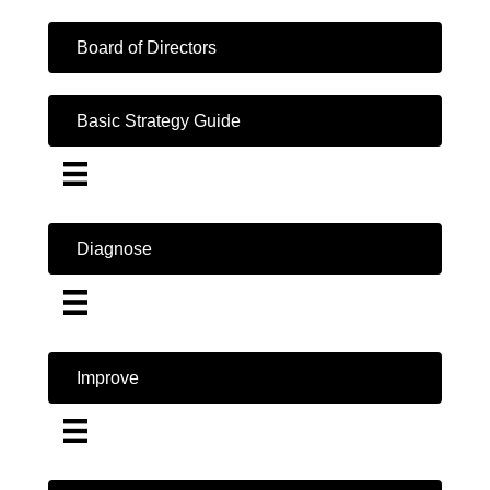
Board of Directors
Basic Strategy Guide
Diagnose
Improve