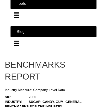
Tools
Blog
BENCHMARKS
REPORT
Industry Measure: Company Level Data
SIC:
2060
INDUSTRY:
SUGAR, CANDY, GUM, GENERAL
BENCHMARKS FOR THE INDUSTRY