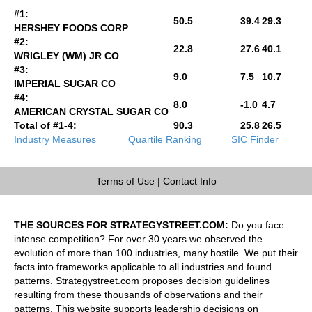
#1:
50.5
39.4
29.3
HERSHEY FOODS CORP
#2:
22.8
27.6
40.1
WRIGLEY (WM) JR CO
#3:
9.0
7.5
10.7
IMPERIAL SUGAR CO
#4:
8.0
-1.0
4.7
AMERICAN CRYSTAL SUGAR CO
Total of #1-4:
90.3
25.8
26.5
Industry Measures
Quartile Ranking
SIC Finder
Terms of Use
|
Contact Info
THE SOURCES FOR STRATEGYSTREET.COM:
Do you face
intense competition? For over 30 years we observed the
evolution of more than 100 industries, many hostile. We put their
facts into frameworks applicable to all industries and found
patterns. Strategystreet.com proposes decision guidelines
resulting from these thousands of observations and their
patterns. This website supports leadership decisions on