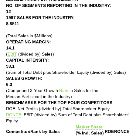
NO. OF SEGMENTS REPORTING IN THE INDUSTRY:
12
1997 SALES FOR THE INDUSTRY:
$ 8511
(Total Sales in $Millions)
OPERATING MARGIN:
14.1
(
EBIT
(divided by) Sales)
CAPITAL INTENSITY:
53.1
(Sum of Total Debt plus Shareholder Equity (divided by) Sales)
SALES GROWTH:
6.3
(Compound 3-Year Growth
Rate
in Sales for the
Median Participant in the Industry)
BENCHMARKS FOR THE TOP FOUR COMPETITORS
ROE: Net Profits (divided by) Total Shareholder Equity
RONCE
: EBIT (divided by) Sum of Total Debt plus Shareholders'
Equity
Market Share
Competitor/Rank by Sales
ROE
RONCE
(% Ind. Sales)