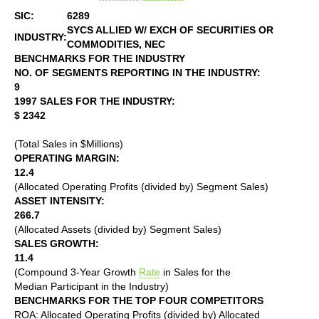
SIC:
6289
SYCS ALLIED W/ EXCH OF SECURITIES OR
INDUSTRY:
COMMODITIES, NEC
BENCHMARKS FOR THE INDUSTRY
NO. OF SEGMENTS REPORTING IN THE INDUSTRY:
9
1997 SALES FOR THE INDUSTRY:
$ 2342
(Total Sales in $Millions)
OPERATING MARGIN:
12.4
(Allocated Operating Profits (divided by) Segment Sales)
ASSET INTENSITY:
266.7
(Allocated Assets (divided by) Segment Sales)
SALES GROWTH:
11.4
(Compound 3-Year Growth
Rate
in Sales for the
Median Participant in the Industry)
BENCHMARKS FOR THE TOP FOUR COMPETITORS
ROA: Allocated Operating Profits (divided by) Allocated