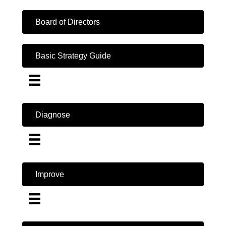
Board of Directors
Basic Strategy Guide
Diagnose
Improve