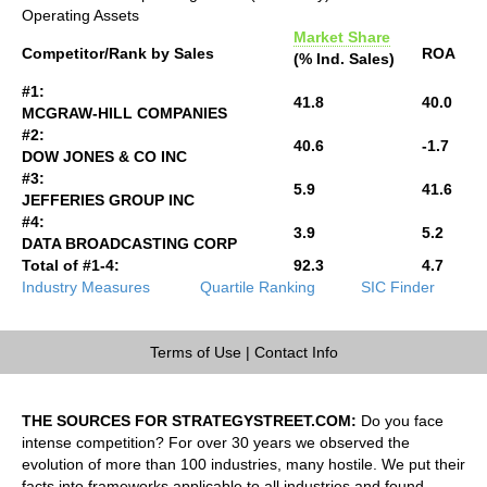
Operating Assets
Market Share
Competitor/Rank by Sales
ROA
(% Ind. Sales)
#1:
41.8
40.0
MCGRAW-HILL COMPANIES
#2:
40.6
-1.7
DOW JONES & CO INC
#3:
5.9
41.6
JEFFERIES GROUP INC
#4:
3.9
5.2
DATA BROADCASTING CORP
Total of #1-4:
92.3
4.7
Industry Measures
Quartile Ranking
SIC Finder
Terms of Use
|
Contact Info
THE SOURCES FOR STRATEGYSTREET.COM:
Do you face
intense competition? For over 30 years we observed the
evolution of more than 100 industries, many hostile. We put their
facts into frameworks applicable to all industries and found