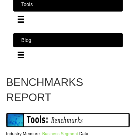
Tools
Blog
BENCHMARKS
REPORT
Industry Measure:
Business
Segment
Data