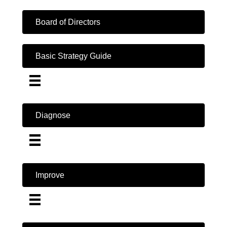
Board of Directors
Basic Strategy Guide
Diagnose
Improve