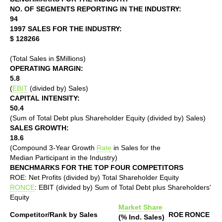
NO. OF SEGMENTS REPORTING IN THE INDUSTRY:
94
1997 SALES FOR THE INDUSTRY:
$ 128266
(Total Sales in $Millions)
OPERATING MARGIN:
5.8
(
EBIT
(divided by) Sales)
CAPITAL INTENSITY:
50.4
(Sum of Total Debt plus Shareholder Equity (divided by) Sales)
SALES GROWTH:
18.6
(Compound 3-Year Growth
Rate
in Sales for the
Median Participant in the Industry)
BENCHMARKS FOR THE TOP FOUR COMPETITORS
ROE: Net Profits (divided by) Total Shareholder Equity
RONCE
: EBIT (divided by) Sum of Total Debt plus Shareholders'
Equity
Market Share
Competitor/Rank by Sales
ROE
RONCE
(% Ind. Sales)