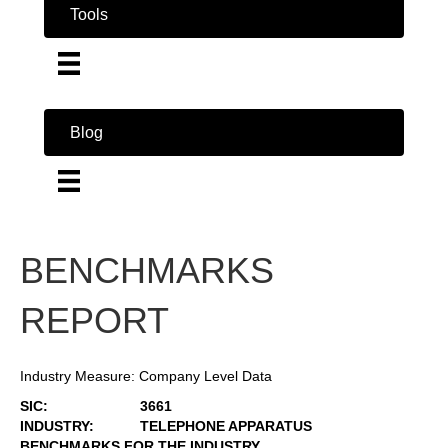
Tools
Blog
BENCHMARKS
REPORT
Industry Measure: Company Level Data
SIC:
3661
INDUSTRY:
TELEPHONE APPARATUS
BENCHMARKS FOR THE INDUSTRY