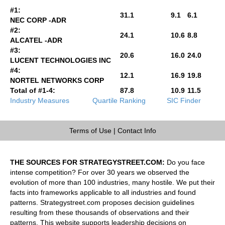
#1:
31.1
9.1
6.1
NEC CORP -ADR
#2:
24.1
10.6
8.8
ALCATEL -ADR
#3:
20.6
16.0
24.0
LUCENT TECHNOLOGIES INC
#4:
12.1
16.9
19.8
NORTEL NETWORKS CORP
Total of #1-4:
87.8
10.9
11.5
Industry Measures
Quartile Ranking
SIC Finder
Terms of Use
|
Contact Info
THE SOURCES FOR STRATEGYSTREET.COM:
Do you face
intense competition? For over 30 years we observed the
evolution of more than 100 industries, many hostile. We put their
facts into frameworks applicable to all industries and found
patterns. Strategystreet.com proposes decision guidelines
resulting from these thousands of observations and their
patterns. This website supports leadership decisions on