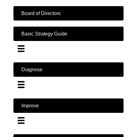
Board of Directors
Basic Strategy Guide
Diagnose
Improve