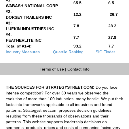
65.5
6.5
WABASH NATIONAL CORP
#2:
12.2
-26.7
DORSEY TRAILERS INC
#3:
7.8
28.2
LUFKIN INDUSTRIES INC
#4:
7.7
27.9
FEATHERLITE INC
Total of #1-4:
93.2
7.7
Industry Measures
Quartile Ranking
SIC Finder
Terms of Use
|
Contact Info
THE SOURCES FOR STRATEGYSTREET.COM:
Do you face
intense competition? For over 30 years we observed the
evolution of more than 100 industries, many hostile. We put their
facts into frameworks applicable to all industries and found
patterns. Strategystreet.com proposes decision guidelines
resulting from these thousands of observations and their
patterns. This website supports leadership decisions on
segments, products, prices and costs of companies facing very