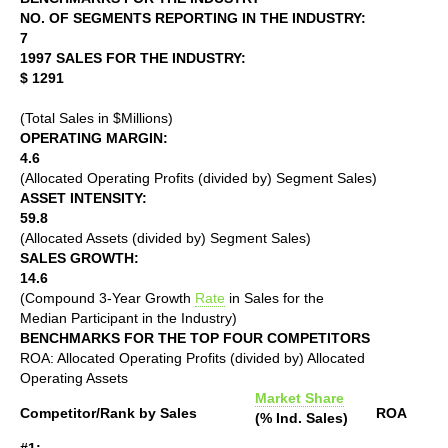
NO. OF SEGMENTS REPORTING IN THE INDUSTRY:
7
1997 SALES FOR THE INDUSTRY:
$ 1291
(Total Sales in $Millions)
OPERATING MARGIN:
4.6
(Allocated Operating Profits (divided by) Segment Sales)
ASSET INTENSITY:
59.8
(Allocated Assets (divided by) Segment Sales)
SALES GROWTH:
14.6
(Compound 3-Year Growth
Rate
in Sales for the
Median Participant in the Industry)
BENCHMARKS FOR THE TOP FOUR COMPETITORS
ROA: Allocated Operating Profits (divided by) Allocated
Operating Assets
Market Share
Competitor/Rank by Sales
ROA
(% Ind. Sales)
#1: