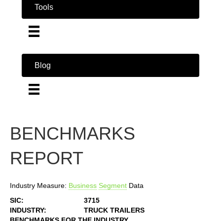
Tools
Blog
BENCHMARKS
REPORT
Industry Measure:
Business
Segment
Data
SIC:
3715
INDUSTRY:
TRUCK TRAILERS
BENCHMARKS FOR THE INDUSTRY