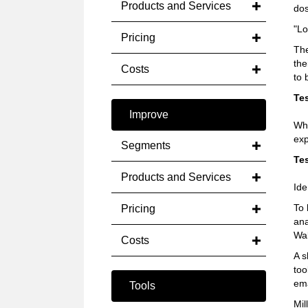
Products and Services
do
"Lo
Pricing
The
the
Costs
to 
Tes
Improve
Wha
exp
Segments
Tes
Products and Services
Ide
To 
Pricing
ana
Wal
Costs
A s
too
ema
Tools
Mil