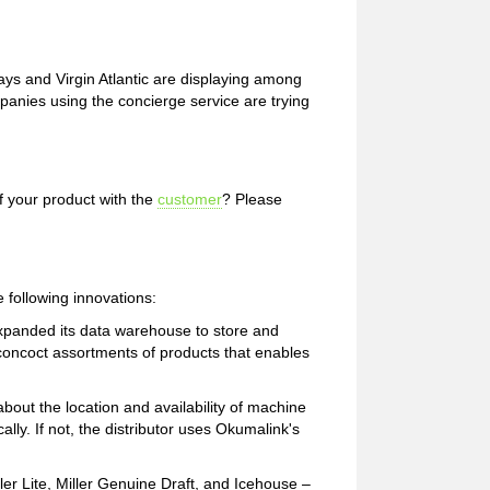
ays and Virgin Atlantic are displaying among
mpanies using the concierge service are trying
f your product with the
customer
? Please
e following innovations:
xpanded its data warehouse to store and
 concoct assortments of products that enables
bout the location and availability of machine
ically. If not, the distributor uses Okumalink's
ller Lite, Miller Genuine Draft, and Icehouse –