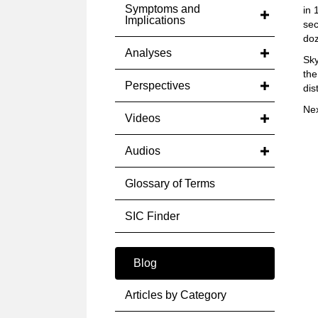
Symptoms and
in 
Implications
sec
doz
Analyses
Sky
the
Perspectives
dis
Ne
Videos
Audios
Glossary of Terms
SIC Finder
Blog
Articles by Category