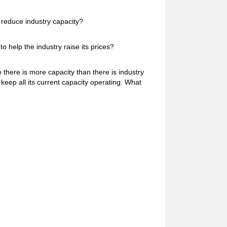
s reduce industry capacity?
o help the industry raise its prices?
 there is more capacity than there is industry
keep all its current capacity operating. What