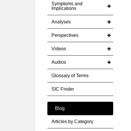
Symptoms and
Implications
Analyses
Perspectives
Videos
Audios
Glossary of Terms
SIC Finder
Blog
Articles by Category