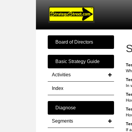
Board of Directors
S
Basic Strategy Guide
Tes
Whe
Activities
Tes
In 
Index
Tes
Ho
Diagnose
Tes
How
Segments
Tes
If 