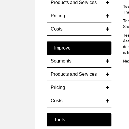
Products and Services
Tes
The
Pricing
Tes
Sho
Costs
Tes
Ass
dem
Improve
is 
Segments
Ne
Products and Services
Pricing
Costs
Tools