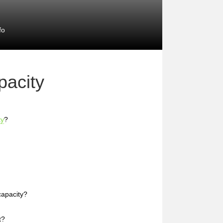
fo
acity
ty
?
capacity?
t?