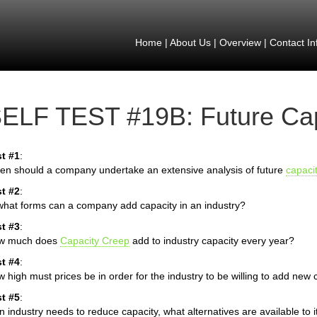
Home
|
About Us
|
Overview
|
Contact In
ELF TEST #19B: Future Cap
t #1
:
n should a company undertake an extensive analysis of future
capaci
t #2
:
what forms can a company add capacity in an industry?
t #3
:
w much does
Capacity Creep
add to industry capacity every year?
t #4
:
 high must prices be in order for the industry to be willing to add new 
t #5
:
an industry needs to reduce capacity, what alternatives are available to i