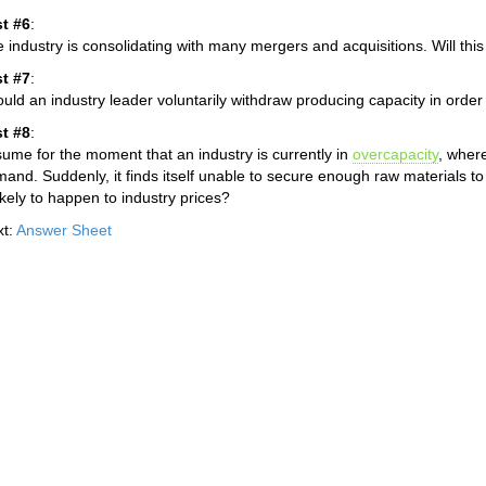
t #6
:
 industry is consolidating with many mergers and acquisitions. Will thi
t #7
:
uld an industry leader voluntarily withdraw producing capacity in order t
t #8
:
ume for the moment that an industry is currently in
overcapacity
, where
and. Suddenly, it finds itself unable to secure enough raw materials to 
likely to happen to industry prices?
xt:
Answer Sheet