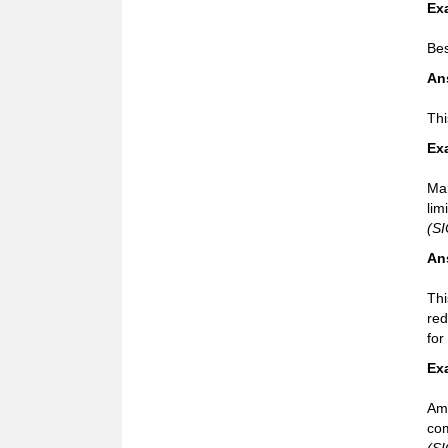
Ex
Bes
An
Thi
Ex
Mar
lim
(SI
An
Thi
red
for
Ex
Ame
com