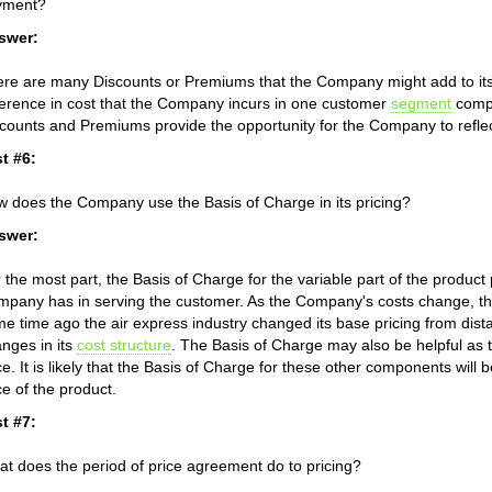
yment?
swer:
re are many Discounts or Premiums that the Company might add to its p
ference in cost that the Company incurs in one customer
segment
compa
counts and Premiums provide the opportunity for the Company to reflect 
t #6:
 does the Company use the Basis of Charge in its pricing?
swer:
 the most part, the Basis of Charge for the variable part of the product 
pany has in serving the customer. As the Company's costs change, th
e time ago the air express industry changed its base pricing from dista
nges in its
cost structure
. The Basis of Charge may also be helpful a
ce. It is likely that the Basis of Charge for these other components will b
ce of the product.
t #7:
t does the period of price agreement do to pricing?