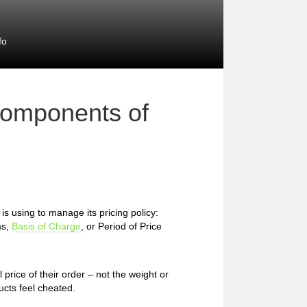
fo
Components of
 using to manage its pricing policy:
ms,
Basis of Charge
, or Period of Price
price of their order – not the weight or
cts feel cheated.