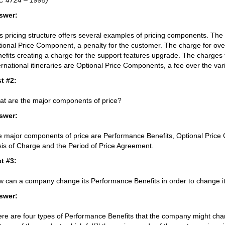
C 4724 – 1995)
swer:
s pricing structure offers several examples of pricing components. The 
ional Price Component, a penalty for the customer. The charge for ove
efits creating a charge for the support features upgrade. The charges
ernational itineraries are Optional Price Components, a fee over the var
t #2:
t are the major components of price?
swer:
 major components of price are Performance Benefits, Optional Pric
is of Charge and the Period of Price Agreement.
t #3:
 can a company change its Performance Benefits in order to change it
swer:
re are four types of Performance Benefits that the company might cha