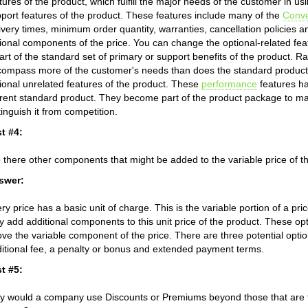
tures of the product, which fulfill the major needs of the customer in 
port features of the product. These features include many of the
Conv
ivery times, minimum order quantity, warranties, cancellation policies a
ional components of the price. You can change the optional-related fea
art of the standard set of primary or support benefits of the product. Ra
ompass more of the customer's needs than does the standard product.
ional unrelated features of the product. These
performance
features ha
rent standard product. They become part of the product package to mak
tinguish it from competition.
t #4:
 there other components that might be added to the variable price of t
swer:
ry price has a basic unit of charge. This is the variable portion of a p
 add additional components to this unit price of the product. These o
ve the variable component of the price. There are three potential opti
itional fee, a penalty or bonus and extended payment terms.
t #5:
 would a company use Discounts or Premiums beyond those that are tra