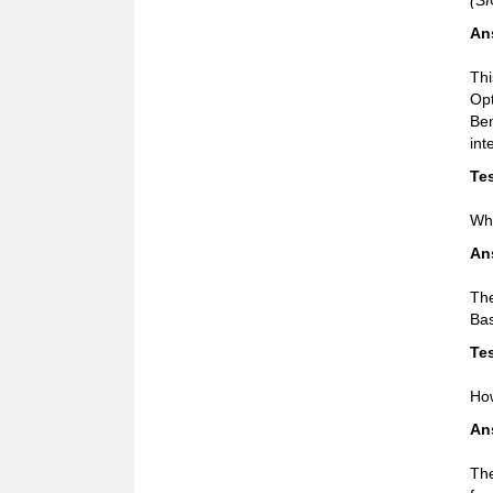
(SI
An
Thi
Opt
Ben
int
Tes
Wha
An
The
Bas
Tes
How
An
The