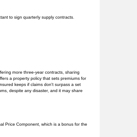
ant to sign quarterly supply contracts.
ffering more three-year contracts, sharing
fers a property policy that sets premiums for
insured keeps if claims don't surpass a set
miums, despite any disaster, and it may share
al Price Component, which is a bonus for the