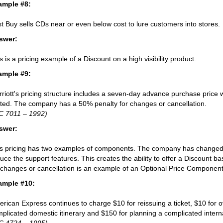
ample #8:
t Buy sells CDs near or even below cost to lure customers into stores.
swer:
s is a pricing example of a Discount on a high visibility product.
ample #9:
riott's pricing structure includes a seven-day advance purchase price w
ited. The company has a 50% penalty for changes or cancellation.
C 7011 – 1992)
swer:
s pricing has two examples of components. The company has changed t
uce the support features. This creates the ability to offer a Discount ba
 changes or cancellation is an example of an Optional Price Component
ample #10:
rican Express continues to charge $10 for reissuing a ticket, $10 for ov
plicated domestic itinerary and $150 for planning a complicated internat