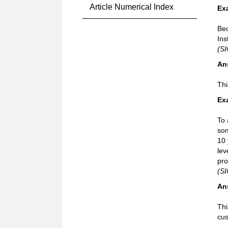
Article Numerical Index
Ex
Bec
Ins
(SI
An
Thi
Ex
To 
som
10 
lev
pro
(SI
An
Thi
cus