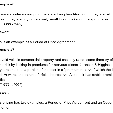
ample #6:
ause stainless-steel producers are living hand-to-mouth, they are reluct
tead, they are buying relatively small lots of nickel on the spot market.
C 3300 -1985)
swer:
s is an example of a Period of Price Agreement.
ample #7:
avoid volatile commercial property and casualty rates, some firms try o
e risk by locking in premiums for nervous clients. Johnson & Higgins of
years and puts a portion of the cost in a "premium reserve," which the 
el. At worst, the insured forfeits the reserve. At best, it has stable pre
fits.
C 6331 -1991)
swer:
s pricing has two examples: a Period of Price Agreement and an Option
tomer.