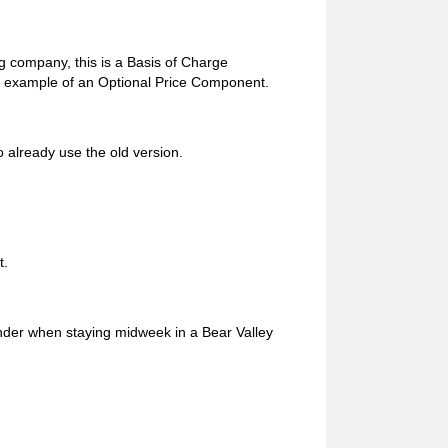
g company, this is a Basis of Charge
 an example of an Optional Price Component.
 already use the old version.
t.
under when staying midweek in a Bear Valley