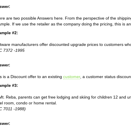
swer:
re are two possible Answers here. From the perspective of the shippin
mple. If we use the retailer as the company doing the pricing, this is
ample #2:
tware manufacturers offer discounted upgrade prices to customers who
C 7372 -1995
swer:
s is a Discount offer to an existing
customer
, a customer status discoun
ample #3:
Mt. Reba, parents can get free lodging and skiing for children 12 and 
el room, condo or home rental.
C 7011 -1988)
swer: