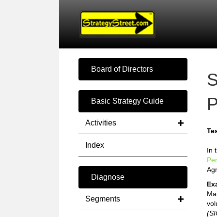
Board of Directors
S
P
Basic Strategy Guide
Activities
Tes
Index
In 
Pe
Ag
Diagnose
Ex
Mai
Segments
vol
(SI