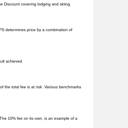
e Discount covering lodging and skiing.
UPS determines price by a combination of
sult achieved.
f the total fee is at risk. Various benchmarks
 The 10% fee on its own, is an example of a