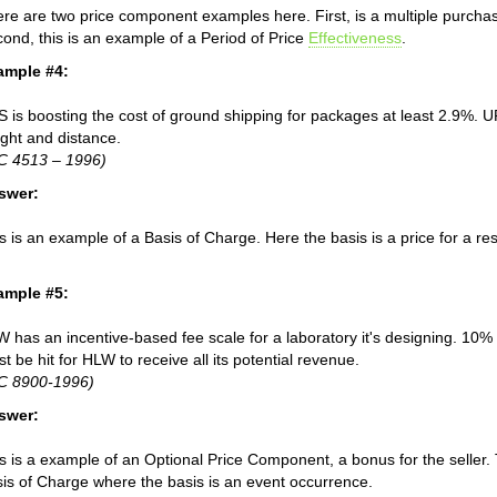
re are two price component examples here. First, is a multiple purchas
ond, this is an example of a Period of Price
Effectiveness
.
ample #4:
 is boosting the cost of ground shipping for packages at least 2.9%. 
ght and distance.
C 4513 – 1996)
swer:
s is an example of a Basis of Charge. Here the basis is a price for a re
ample #5:
 has an incentive-based fee scale for a laboratory it's designing. 10% o
t be hit for HLW to receive all its potential revenue.
IC 8900-1996)
swer:
s is a example of an Optional Price Component, a bonus for the seller.
is of Charge where the basis is an event occurrence.