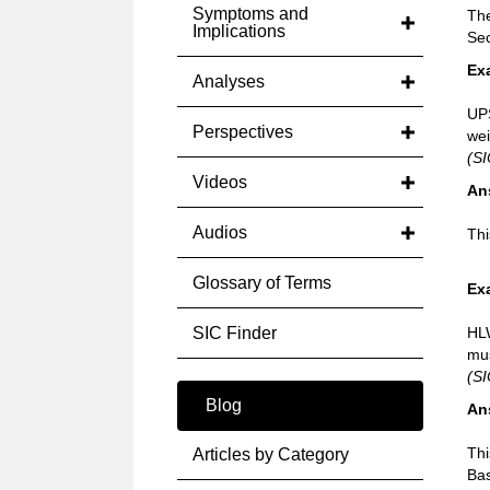
Symptoms and
The
Implications
Sec
Ex
Analyses
UPS
Perspectives
wei
(SI
Videos
An
Audios
Thi
Glossary of Terms
Ex
SIC Finder
HLW
mus
(S
Blog
An
Thi
Articles by Category
Bas