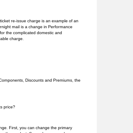
ticket re-issue charge is an example of an
rnight mail is a change in Performance
 for the complicated domestic and
iable charge.
e Components, Discounts and Premiums, the
s price?
nge. First, you can change the primary