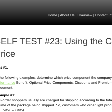
Home
|
About Us
|
Overview
|
Contact In
ELF TEST #23: Using the 
rice
t #1:
the following examples, determine which price component the company is
rformance
Benefit, Optional Price Components, Discounts and Premiu
reement.
ample #1
:
l-order shoppers usually are charged for shipping according to the total 
ume of the package being shipped. So, customers who order light produ
C 5961 – 1995)