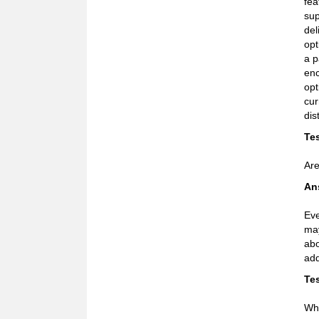
fea
sup
del
opt
a p
enc
opt
cur
dis
Tes
Are
An
Eve
may
abo
add
Tes
Why