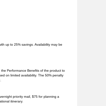
ith up to 25% savings. Availability may be
he Performance Benefits of the product to
sed on limited availability. The 50% penalty
.
ernight priority mail, $75 for planning a
ional itinerary.