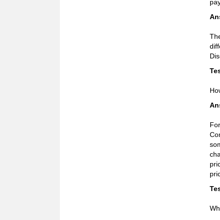
pa
An
The
dif
Dis
Tes
How
An
For
Com
som
cha
pri
pri
Tes
Wha