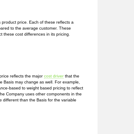
roduct price. Each of these reflects a
red to the average customer. These
these cost differences in its pricing.
price reflects the major
cost driver
that the
e Basis may change as well. For example,
nce-based to weight based pricing to reflect
s the Company uses other components in the
e different than the Basis for the variable