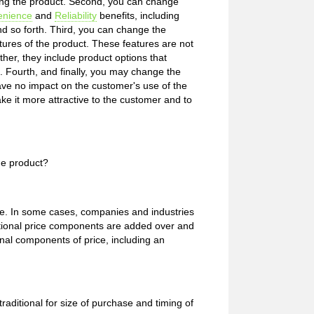
using the product. Second, you can change
enience
and
Reliability
benefits, including
nd so forth. Third, you can change the
tures of the product. These features are not
ther, they include product options that
 Fourth, and finally, you may change the
ve no impact on the customer's use of the
e it more attractive to the customer and to
he product?
rice. In some cases, companies and industries
ptional price components are added over and
onal components of price, including an
ditional for size of purchase and timing of