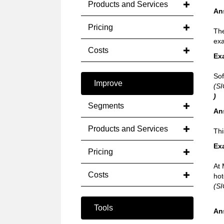
Products and Services
An
Pricing
The
exa
Costs
Ex
Sof
Improve
(SI
)
Segments
An
Products and Services
Thi
Ex
Pricing
At 
Costs
hot
(SI
Tools
An