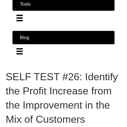
Tools
Blog
SELF TEST #26: Identify
the Profit Increase from
the Improvement in the
Mix of Customers