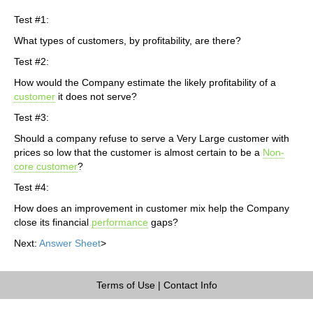
Test #1:
What types of customers, by profitability, are there?
Test #2:
How would the Company estimate the likely profitability of a
customer
it does not serve?
Test #3:
Should a company refuse to serve a Very Large customer with
prices so low that the customer is almost certain to be a
Non-
core customer
?
Test #4:
How does an improvement in customer mix help the Company
close its financial
performance
gaps?
Next:
Answer Sheet
>
Terms of Use
|
Contact Info