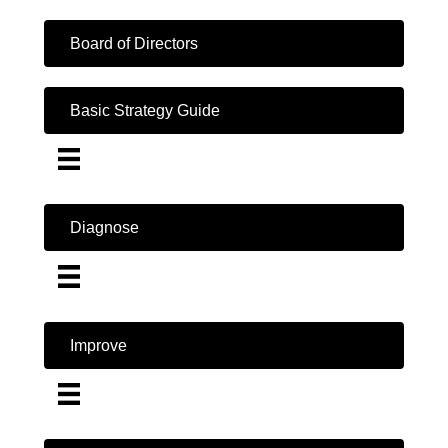
Board of Directors
Basic Strategy Guide
Diagnose
Improve