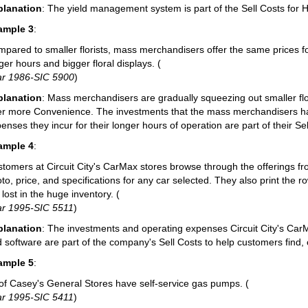
planation
: The yield management system is part of the Sell Costs for H
ample 3
:
pared to smaller florists, mass merchandisers offer the same prices fo
ger hours and bigger floral displays. (
ar 1986-SIC 5900
)
planation
: Mass merchandisers are gradually squeezing out smaller f
er more Convenience. The investments that the mass merchandisers hav
enses they incur for their longer hours of operation are part of their Sel
ample 4
:
tomers at Circuit City's CarMax stores browse through the offerings fr
to, price, and specifications for any car selected. They also print the 
 lost in the huge inventory. (
ar 1995-SIC 5511
)
planation
: The investments and operating expenses Circuit City's Ca
 software are part of the company's Sell Costs to help customers find,
ample 5
:
 of Casey's General Stores have self-service gas pumps. (
ar 1995-SIC 5411
)