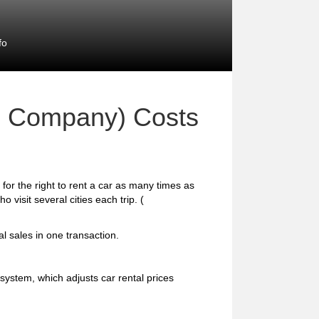
fo
on Company) Costs
for the right to rent a car as many times as
o visit several cities each trip. (
al sales in one transaction.
ystem, which adjusts car rental prices