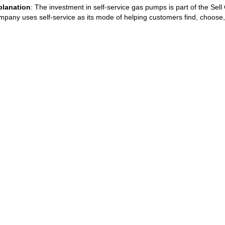
planation
: The investment in self-service gas pumps is part of the Sel
pany uses self-service as its mode of helping customers find, choose,