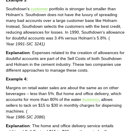
Southdown's
customer
portfolio is stronger but smaller than
Holnam's. Southdown does not have the luxury of spreading
many bad accounts over a large customer base like Holnam.
Instead, Southdown selects the customers with the best credit,
reducing allowances for losses. In 1990, Southdown's allowance
for doubtful accounts was 3.4% versus Holnam's 5.8%. (
Year 1991-SIC 3241)
Explanation
: Expenses related to the creation of allowances for
doubtful accounts are part of the Sell Costs of both Southdown
and Holnam in the cement industry. These two companies use
different approaches to manage these costs.
Example 4:
Margins on retail water sales are about the same as on other
beverages – less than 5%. But home and office delivery, which
accounts for more than 80% of the water
business
, allows
sellers to tack on $15 to $30 in monthly charges for dispensing
machines. (
Year 1986-SIC 2086
)
Explanation
: The home and office delivery service entails