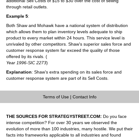
additional Sell Costs of $15 to $30 over the cost of selling
through retail outlets.
Example 5
:
Both Shaw and Mohawk have a national system of distribution
which allows them to plan inventory levels adequate to ship
product to every market within 24 hours. This service level is
unrivaled by other competitors. Shaw's superior sales force and
customer response system far exceed the quality of those
offered by its rivals. (
Year 1996-SIC 2273
)
Explanation
: Shaw's extra spending on its sales force and
customer response system are part of its Sell Costs.
Terms of Use
|
Contact Info
THE SOURCES FOR STRATEGYSTREET.COM:
Do you face
intense competition? For over 30 years we observed the
evolution of more than 100 industries, many hostile. We put their
facts into frameworks applicable to all industries and found