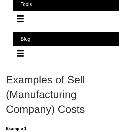
Tools
Blog
Examples of Sell
(Manufacturing
Company) Costs
Example 1
: