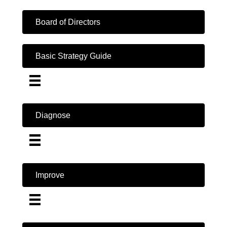
Board of Directors
Basic Strategy Guide
Diagnose
Improve