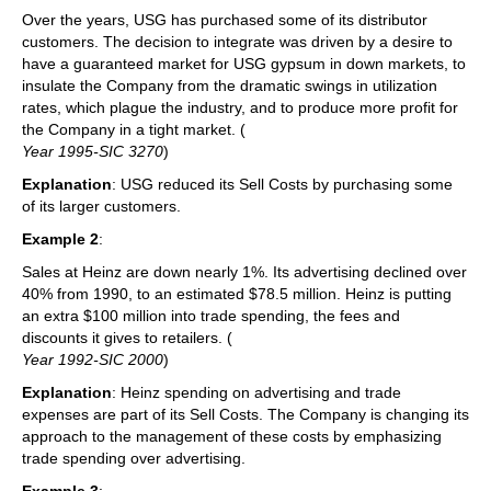
Over the years, USG has purchased some of its distributor
customers. The decision to integrate was driven by a desire to
have a guaranteed market for USG gypsum in down markets, to
insulate the Company from the dramatic swings in utilization
rates, which plague the industry, and to produce more profit for
the Company in a tight market. (
Year 1995-SIC 3270
)
Explanation
: USG reduced its Sell Costs by purchasing some
of its larger customers.
Example 2
:
Sales at Heinz are down nearly 1%. Its advertising declined over
40% from 1990, to an estimated $78.5 million. Heinz is putting
an extra $100 million into trade spending, the fees and
discounts it gives to retailers. (
Year 1992-SIC 2000
)
Explanation
: Heinz spending on advertising and trade
expenses are part of its Sell Costs. The Company is changing its
approach to the management of these costs by emphasizing
trade spending over advertising.
Example 3
: