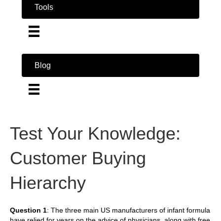
Tools
Blog
Test Your Knowledge:
Customer Buying
Hierarchy
Question 1
: The three main US manufacturers of infant formula
have relied for years on the advice of physicians, along with free