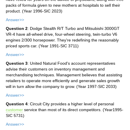
packs of formula given to new mothers at hospitals to sell their
product. (Year 1996-SIC 2023)
Answer>>
Question 2
: Dodge Stealth R/T Turbo and Mitsubishi 3000GT
VR-4 have all-wheel drive, four-wheel steering, twin-turbo V6
engines 2/300 horsepower. They're redefining the reasonably
priced sports car. (Year 1991-SIC 3711)
Answer>>
Question 3
: United Natural Food's account representatives
advise their customers on inventory management and
merchandising techniques. Management believes that assisting
retailers to operate more efficiently and generate sales growth
will in turn allow the company to grow. (Year 1997-SIC 2033)
Answer>>
Question 4
: Circuit City provides a higher level of personal
customer
service than most of its direct competitors. (Year1995-
SIC 5731)
Answer>>