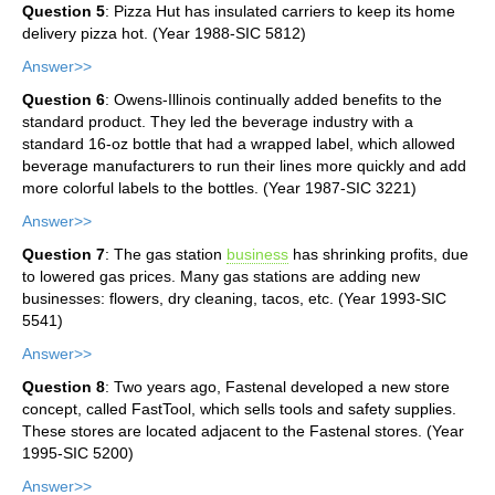
Question 5
: Pizza Hut has insulated carriers to keep its home
delivery pizza hot. (Year 1988-SIC 5812)
Answer>>
Question 6
: Owens-Illinois continually added benefits to the
standard product. They led the beverage industry with a
standard 16-oz bottle that had a wrapped label, which allowed
beverage manufacturers to run their lines more quickly and add
more colorful labels to the bottles. (Year 1987-SIC 3221)
Answer>>
Question 7
: The gas station
business
has shrinking profits, due
to lowered gas prices. Many gas stations are adding new
businesses: flowers, dry cleaning, tacos, etc. (Year 1993-SIC
5541)
Answer>>
Question 8
: Two years ago, Fastenal developed a new store
concept, called FastTool, which sells tools and safety supplies.
These stores are located adjacent to the Fastenal stores. (Year
1995-SIC 5200)
Answer>>