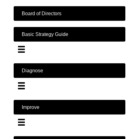
Board of Directors
Basic Strategy Guide
Diagnose
Improve