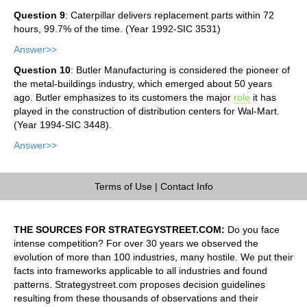
Question 9
: Caterpillar delivers replacement parts within 72
hours, 99.7% of the time. (Year 1992-SIC 3531)
Answer>>
Question 10
: Butler Manufacturing is considered the pioneer of
the metal-buildings industry, which emerged about 50 years
ago. Butler emphasizes to its customers the major
role
it has
played in the construction of distribution centers for Wal-Mart.
(Year 1994-SIC 3448).
Answer>>
Terms of Use
|
Contact Info
THE SOURCES FOR STRATEGYSTREET.COM:
Do you face
intense competition? For over 30 years we observed the
evolution of more than 100 industries, many hostile. We put their
facts into frameworks applicable to all industries and found
patterns. Strategystreet.com proposes decision guidelines
resulting from these thousands of observations and their